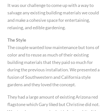
It was our challenge to come up with a way to
salvage any existing building materials we could
and make a cohesive space for entertaining,
relaxing, and edible gardening.
The Style
The couple wanted low maintenance but tons of
color and to reuse as much of their existing
building materials that they paid so much for
during the previous installation. We presented a
fusion of Southwestern and California style
gardens and they loved the concept.
They had a large amount of existing Arizona red
flagstone which Gary liked but Christine did not.