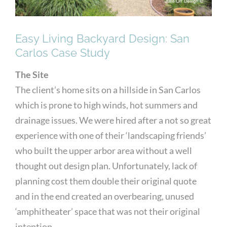
Easy Living Backyard Design: San
Carlos Case Study
The Site
The client’s home sits on a hillside in San Carlos
which is prone to high winds, hot summers and
drainage issues. We were hired after a not so great
experience with one of their ‘landscaping friends’
who built the upper arbor area without a well
thought out design plan. Unfortunately, lack of
planning cost them double their original quote
and in the end created an overbearing, unused
‘amphitheater’ space that was not their original
intention.