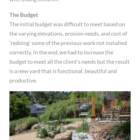
The Budget
The initial budget was difficult to meet based on
the varying elevations, erosion needs, and cost of
‘redoing’ some of the previous work not installed
correctly. In the end, we had to increase the
budget to meet all the client’s needs but the result
is a new yard that is functional, beautiful and
productive.