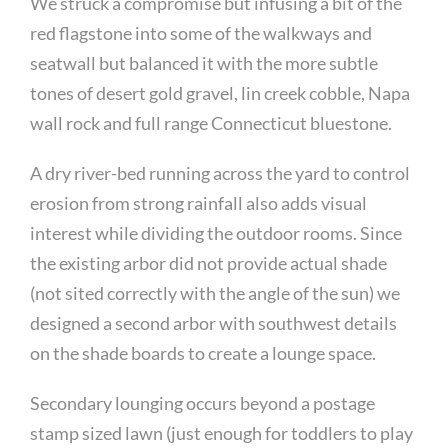
We struck a compromise but infusing a bit of the
red flagstone into some of the walkways and
seatwall but balanced it with the more subtle
tones of desert gold gravel, lin creek cobble, Napa
wall rock and full range Connecticut bluestone.
A dry river-bed running across the yard to control
erosion from strong rainfall also adds visual
interest while dividing the outdoor rooms. Since
the existing arbor did not provide actual shade
(not sited correctly with the angle of the sun) we
designed a second arbor with southwest details
on the shade boards to create a lounge space.
Secondary lounging occurs beyond a postage
stamp sized lawn (just enough for toddlers to play