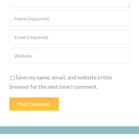
Save my name, email, and website in this
browser for the next time I comment.