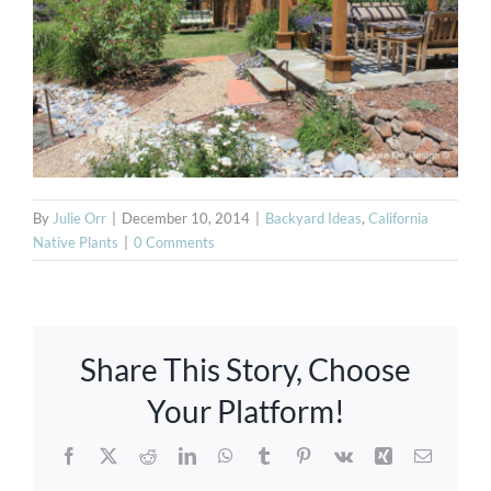
By
Julie Orr
|
December 10, 2014
|
Backyard Ideas
,
California
Native Plants
|
0 Comments
Azenco
Share This Story, Choose
Louvered
Your Platform!
Pergolas,
Facebook
X
Reddit
LinkedIn
WhatsApp
Tumblr
Pinterest
Vk
Xing
Email
Solid Roof