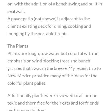
on) with the addition of a bench swing and built in
seatwall.
A paver patio (not shown) is adjacent to the
client’s existing deck for dining, cooking and
lounging by the portable firepit.
The Plants
Plants are tough, low water but colorful with an
emphasis on wind blocking trees and bunch
grasses that sway in the breeze. My recent trip to
New Mexico provided many of the ideas for the
colorful plant pallet.
Additionally plants were reviewed to all be non-
toxic and thorn free for their cats and for friends
with young children.