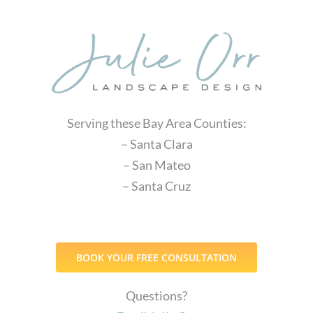
Serving these Bay Area Counties:
– Santa Clara
– San Mateo
– Santa Cruz
BOOK YOUR FREE CONSULTATION
Questions?