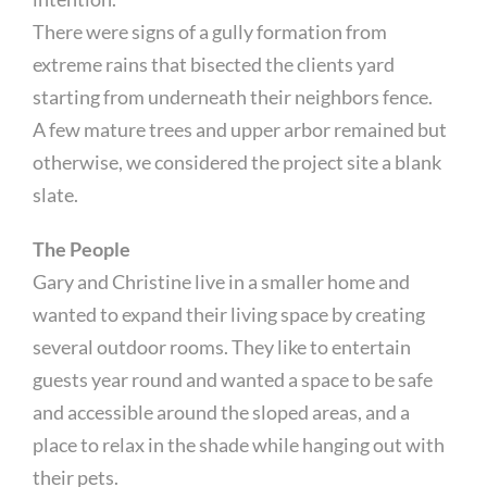
There were signs of a gully formation from
extreme rains that bisected the clients yard
starting from underneath their neighbors fence.
A few mature trees and upper arbor remained but
otherwise, we considered the project site a blank
slate.
The People
Gary and Christine live in a smaller home and
wanted to expand their living space by creating
several outdoor rooms. They like to entertain
guests year round and wanted a space to be safe
and accessible around the sloped areas, and a
place to relax in the shade while hanging out with
their pets.