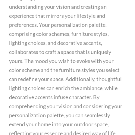
understanding your vision and creating an
experience that mirrors your lifestyle and
preferences. Your personalization palette,
comprising color schemes, furniture styles,
lighting choices, and decorative accents,
collaborates to craft a space that is uniquely
yours. The mood you wish to evoke with your
color scheme and the furniture styles you select
can redefine your space. Additionally, thoughtful
lighting choices can enrich the ambiance, while
decorative accents infuse character. By
comprehending your vision and considering your
personalization palette, you can seamlessly
extend your home into your outdoor space,
reflecting your essence and desired way of life.