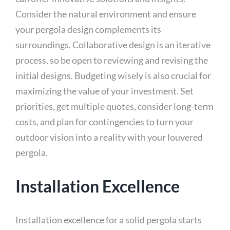
Consider the natural environment and ensure
your pergola design complements its
surroundings. Collaborative design is an iterative
process, so be open to reviewing and revising the
initial designs. Budgeting wisely is also crucial for
maximizing the value of your investment. Set
priorities, get multiple quotes, consider long-term
costs, and plan for contingencies to turn your
outdoor vision into a reality with your louvered
pergola.
Installation Excellence
Installation excellence for a solid pergola starts