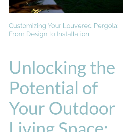
Customizing Your Louvered Pergola:
From Design to Installation
Unlocking the
Potential of
Your Outdoor
Living Space: