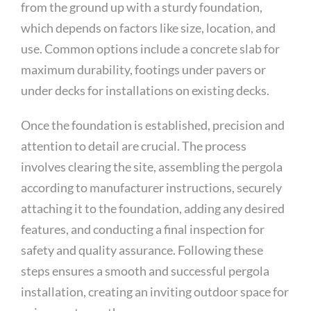
from the ground up with a sturdy foundation,
which depends on factors like size, location, and
use. Common options include a concrete slab for
maximum durability, footings under pavers or
under decks for installations on existing decks.
Once the foundation is established, precision and
attention to detail are crucial. The process
involves clearing the site, assembling the pergola
according to manufacturer instructions, securely
attaching it to the foundation, adding any desired
features, and conducting a final inspection for
safety and quality assurance. Following these
steps ensures a smooth and successful pergola
installation, creating an inviting outdoor space for