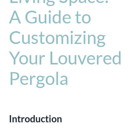
A Guide to
Customizing
Your Louvered
Pergola
Introduction