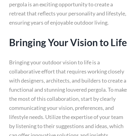
pergola is an exciting opportunity to create a
retreat that reflects your personality and lifestyle,
ensuring years of enjoyable outdoor living.
Bringing Your Vision to Life
Bringing your outdoor vision to life is a
collaborative effort that requires working closely
with designers, architects, and builders to create a
functional and stunning louvered pergola. To make
the most of this collaboration, start by clearly
communicating your vision, preferences, and
lifestyle needs. Utilize the expertise of your team
by listening to their suggestions and ideas, which
can offer innovative solutions and insights.