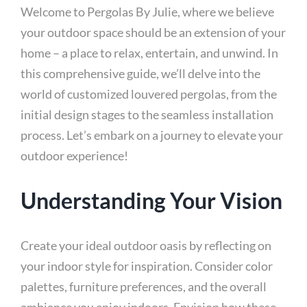
Welcome to Pergolas By Julie, where we believe
your outdoor space should be an extension of your
home – a place to relax, entertain, and unwind. In
this comprehensive guide, we’ll delve into the
world of customized louvered pergolas, from the
initial design stages to the seamless installation
process. Let’s embark on a journey to elevate your
outdoor experience!
Understanding Your Vision
Create your ideal outdoor oasis by reflecting on
your indoor style for inspiration. Consider color
palettes, furniture preferences, and the overall
ambiance you enjoy indoors. Envision how these