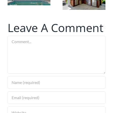
Screens
Technology
for Your
Louvered
Leave A Comment
Pergola
Comment