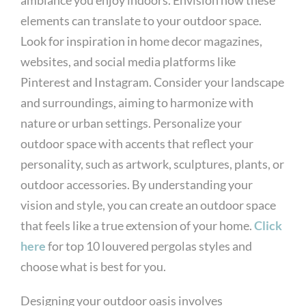
elements can translate to your outdoor space.
Look for inspiration in home decor magazines,
websites, and social media platforms like
Pinterest and Instagram. Consider your landscape
and surroundings, aiming to harmonize with
nature or urban settings. Personalize your
outdoor space with accents that reflect your
personality, such as artwork, sculptures, plants, or
outdoor accessories. By understanding your
vision and style, you can create an outdoor space
that feels like a true extension of your home.
Click
here
for top 10 louvered pergolas styles and
choose what is best for you.
Designing your outdoor oasis involves