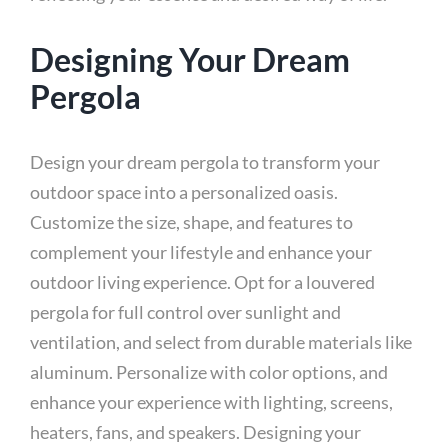
Designing Your Dream
Pergola
Design your dream pergola to transform your
outdoor space into a personalized oasis.
Customize the size, shape, and features to
complement your lifestyle and enhance your
outdoor living experience. Opt for a louvered
pergola for full control over sunlight and
ventilation, and select from durable materials like
aluminum. Personalize with color options, and
enhance your experience with lighting, screens,
heaters, fans, and speakers. Designing your