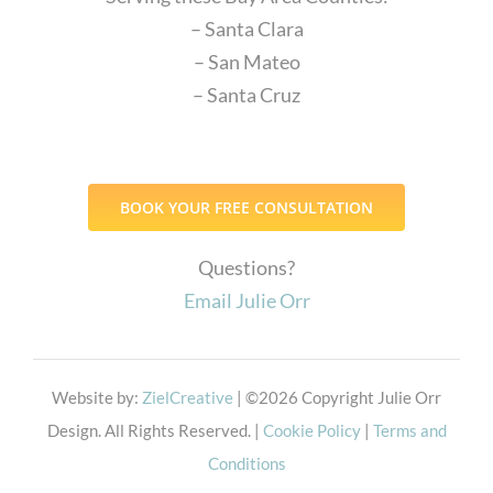
– Santa Clara
– San Mateo
– Santa Cruz
BOOK YOUR FREE CONSULTATION
Questions?
Email Julie Orr
Website by:
ZielCreative
| ©
2026 Copyright Julie Orr
Design. All Rights Reserved. |
Cookie Policy
|
Terms and
Conditions