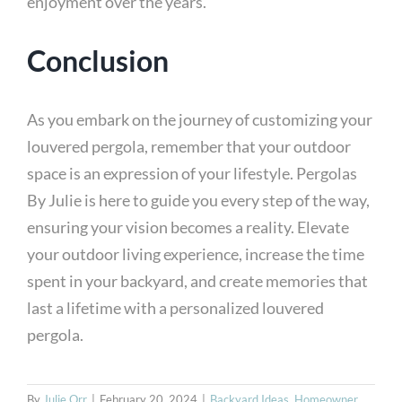
enjoyment over the years.
Conclusion
As you embark on the journey of customizing your
louvered pergola, remember that your outdoor
space is an expression of your lifestyle. Pergolas
By Julie is here to guide you every step of the way,
ensuring your vision becomes a reality. Elevate
your outdoor living experience, increase the time
spent in your backyard, and create memories that
last a lifetime with a personalized louvered
pergola.
By
Julie Orr
|
February 20, 2024
|
Backyard Ideas
,
Homeowner