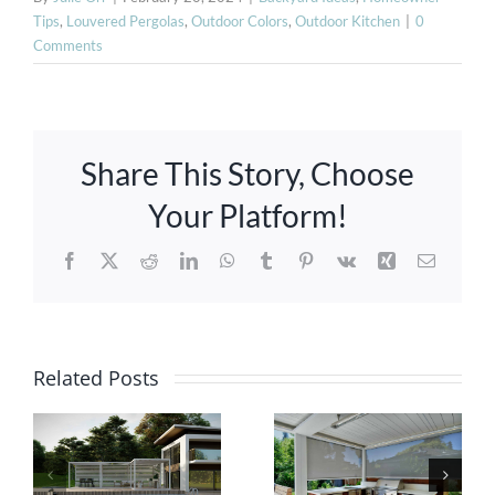
Tips
,
Louvered Pergolas
,
Outdoor Colors
,
Outdoor Kitchen
|
0
Comments
Share This Story, Choose
Your Platform!
Facebook
X
Reddit
LinkedIn
WhatsApp
Tumblr
Pinterest
Vk
Xing
Email
Ultimate
Guide:
Related Posts
Innovative
Selecting
Pergolas
Ideal
with Smart