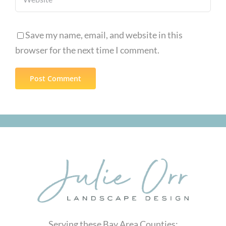
Save my name, email, and website in this
browser for the next time I comment.
Serving these Bay Area Counties: