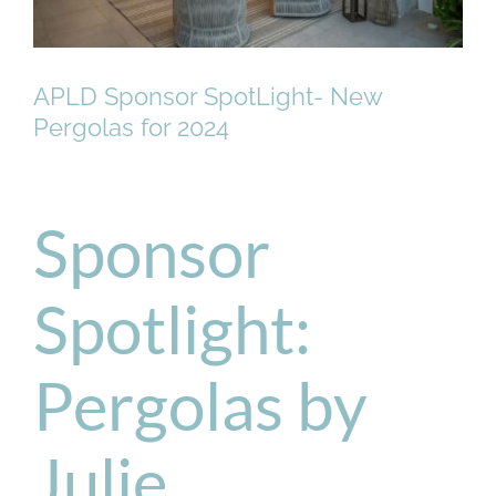
APLD Sponsor SpotLight- New
Pergolas for 2024
Sponsor
Spotlight:
Pergolas by
Julie