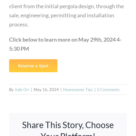
client from the initial pergola design, through the
sale, engineering, permitting and installation
process.
Click below to learn more on May 29th, 2024 4-
5:30 PM
Reserve a Spot
By
Julie Orr
|
May 16, 2024
|
Homeowner Tips
|
0 Comments
Share This Story, Choose