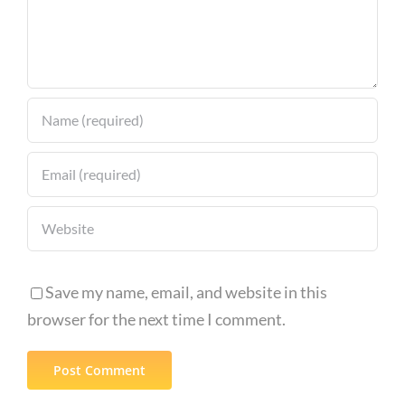
Save my name, email, and website in this
browser for the next time I comment.