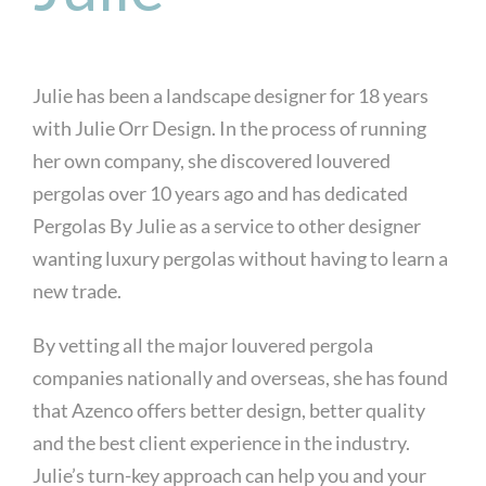
Julie has been a landscape designer for 18 years
with Julie Orr Design. In the process of running
her own company, she discovered louvered
pergolas over 10 years ago and has dedicated
Pergolas By Julie as a service to other designer
wanting luxury pergolas without having to learn a
new trade.
By vetting all the major louvered pergola
companies nationally and overseas, she has found
that Azenco offers better design, better quality
and the best client experience in the industry.
Julie’s turn-key approach can help you and your