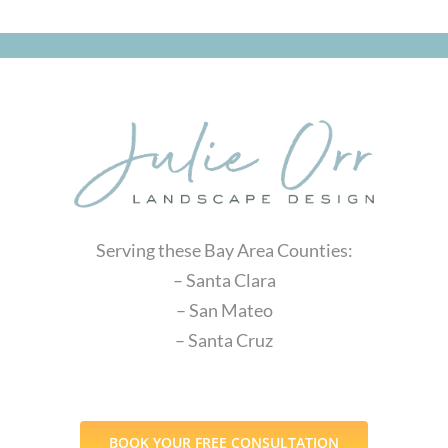
Serving these Bay Area Counties:
– Santa Clara
– San Mateo
– Santa Cruz
BOOK YOUR FREE CONSULTATION