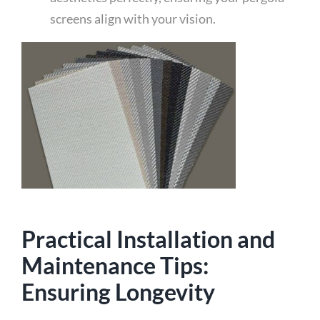
screens align with your vision.
Practical Installation and
Maintenance Tips:
Ensuring Longevity