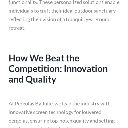
functionality. These personalized solutions enable
individuals to craft their ideal outdoor sanctuary,
reflecting their vision of a tranquil, year-round
retreat.
How We Beat the
Competition: Innovation
and Quality
At Pergolas By Julie, we lead the industry with
innovative screen technology for louvered
pergolas, ensuring top-notch quality and setting