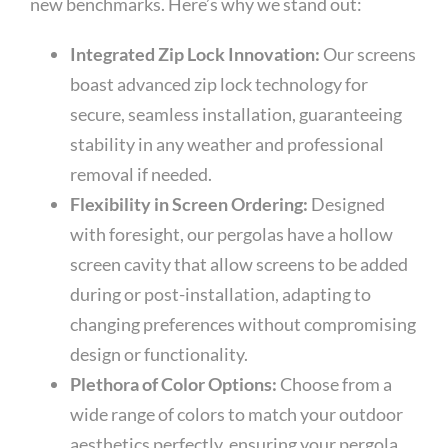
new benchmarks. Here’s why we stand out:
Integrated Zip Lock Innovation:
Our screens
boast advanced zip lock technology for
secure, seamless installation, guaranteeing
stability in any weather and professional
removal if needed.
Flexibility in Screen Ordering:
Designed
with foresight, our pergolas have a hollow
screen cavity that allow screens to be added
during or post-installation, adapting to
changing preferences without compromising
design or functionality.
Plethora of Color Options:
Choose from a
wide range of colors to match your outdoor
aesthetics perfectly, ensuring your pergola