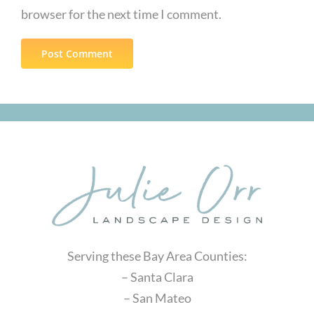
browser for the next time I comment.
Serving these Bay Area Counties:
– Santa Clara
– San Mateo