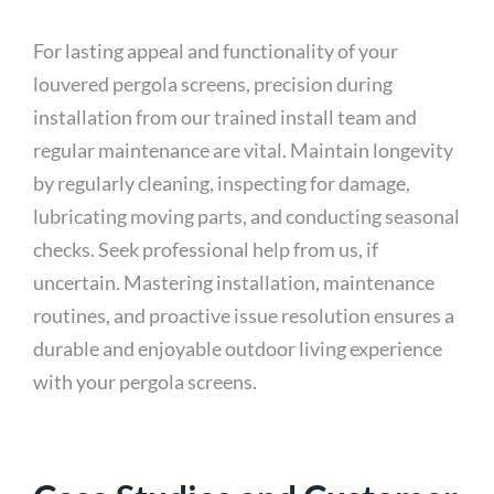
For lasting appeal and functionality of your
louvered pergola screens, precision during
installation from our trained install team and
regular maintenance are vital. Maintain longevity
by regularly cleaning, inspecting for damage,
lubricating moving parts, and conducting seasonal
checks. Seek professional help from us, if
uncertain. Mastering installation, maintenance
routines, and proactive issue resolution ensures a
durable and enjoyable outdoor living experience
with your pergola screens.