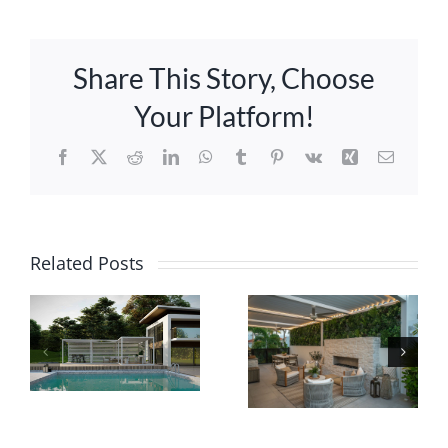
Share This Story, Choose
Your Platform!
Facebook
X
Reddit
LinkedIn
WhatsApp
Tumblr
Pinterest
Vk
Xing
Email
APLD
Related Posts
Innovative
Sponsor
Pergolas
SpotLight-
with Smart
New
Technology
Pergolas