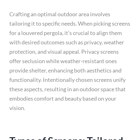
Crafting an optimal outdoor area involves
tailoring it to specific needs. When picking screens
for a louvered pergola, it’s crucial to align them
with desired outcomes such as privacy, weather
protection, and visual appeal. Privacy screens
offer seclusion while weather-resistant ones
provide shelter, enhancing both aesthetics and
functionality. Intentionally chosen screens unify
these aspects, resulting in an outdoor space that
embodies comfort and beauty based on your
vision.