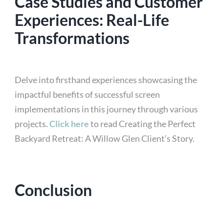
Case Studies and Customer
Experiences: Real-Life
Transformations
Delve into firsthand experiences showcasing the
impactful benefits of successful screen
implementations in this journey through various
projects.
Click here
to read Creating the Perfect
Backyard Retreat: A Willow Glen Client’s Story.
Conclusion