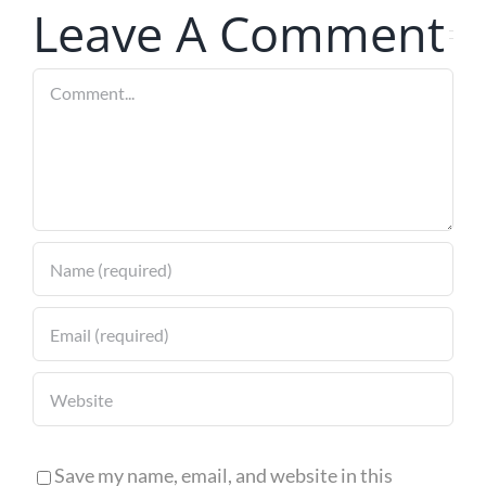
for 2024
Leave A Comment
Comment
Save my name, email, and website in this