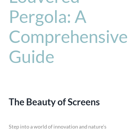
Pergola: A
Comprehensive
Guide
The Beauty of Screens
Step into a world of innovation and nature’s