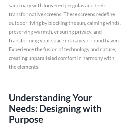
sanctuary with louvered pergolas and their
transformative screens. These screens redefine
outdoor living by blocking the sun, calming winds,
preserving warmth, ensuring privacy, and
transforming your space into a year-round haven.
Experience the fusion of technology and nature,
creating unparalleled comfort in harmony with
the elements.
Understanding Your
Needs: Designing with
Purpose