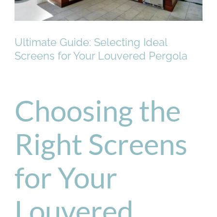
Ultimate Guide: Selecting Ideal
Screens for Your Louvered Pergola
Choosing the
Right Screens
for Your
Louvered