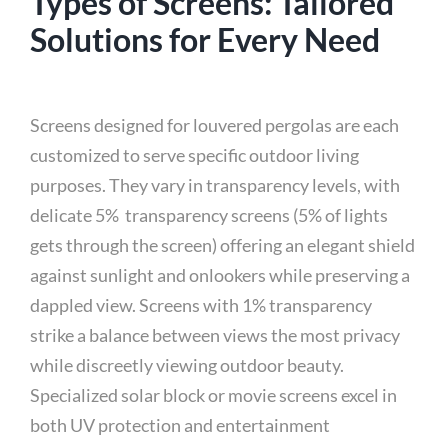
Types of Screens: Tailored
Solutions for Every Need
Screens designed for louvered pergolas are each
customized to serve specific outdoor living
purposes. They vary in transparency levels, with
delicate 5% transparency screens (5% of lights
gets through the screen) offering an elegant shield
against sunlight and onlookers while preserving a
dappled view. Screens with 1% transparency
strike a balance between views the most privacy
while discreetly viewing outdoor beauty.
Specialized solar block or movie screens excel in
both UV protection and entertainment