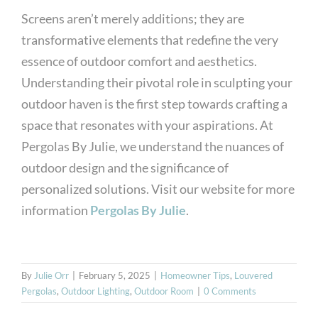
Screens aren’t merely additions; they are
transformative elements that redefine the very
essence of outdoor comfort and aesthetics.
Understanding their pivotal role in sculpting your
outdoor haven is the first step towards crafting a
space that resonates with your aspirations. At
Pergolas By Julie, we understand the nuances of
outdoor design and the significance of
personalized solutions. Visit our website for more
information
Pergolas By Julie
.
By
Julie Orr
|
February 5, 2025
|
Homeowner Tips
,
Louvered
Pergolas
,
Outdoor Lighting
,
Outdoor Room
|
0 Comments