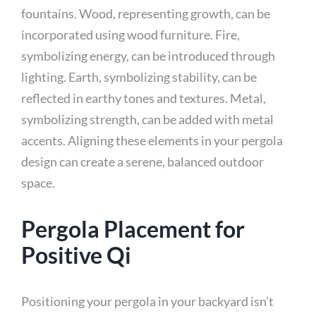
fountains. Wood, representing growth, can be
incorporated using wood furniture. Fire,
symbolizing energy, can be introduced through
lighting. Earth, symbolizing stability, can be
reflected in earthy tones and textures. Metal,
symbolizing strength, can be added with metal
accents. Aligning these elements in your pergola
design can create a serene, balanced outdoor
space.
Pergola Placement for
Positive Qi
Positioning your pergola in your backyard isn’t