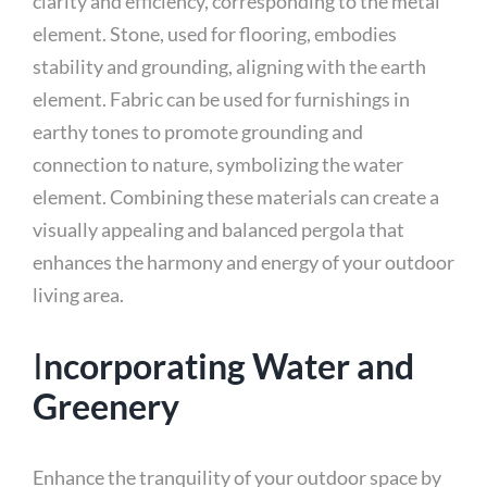
clarity and efficiency, corresponding to the metal
element. Stone, used for flooring, embodies
stability and grounding, aligning with the earth
element. Fabric can be used for furnishings in
earthy tones to promote grounding and
connection to nature, symbolizing the water
element. Combining these materials can create a
visually appealing and balanced pergola that
enhances the harmony and energy of your outdoor
living area.
I
ncorporating Water and
Greenery
Enhance the tranquility of your outdoor space by