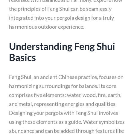
the principles of Feng Shui can be seamlessly
integrated into your pergola design for a truly
harmonious outdoor experience.
Understanding Feng Shui
Basics
Feng Shui, an ancient Chinese practice, focuses on
harmonizing surroundings for balance. Its core
comprises five elements: water, wood, fire, earth,
and metal, representing energies and qualities.
Designing your pergola with Feng Shui involves
using these elements as a guide. Water symbolizes
abundance and can be added through features like