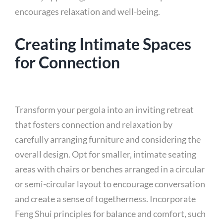
encourages relaxation and well-being.
Creating Intimate Spaces
for Connection
Transform your pergola into an inviting retreat
that fosters connection and relaxation by
carefully arranging furniture and considering the
overall design. Opt for smaller, intimate seating
areas with chairs or benches arranged in a circular
or semi-circular layout to encourage conversation
and create a sense of togetherness. Incorporate
Feng Shui principles for balance and comfort, such