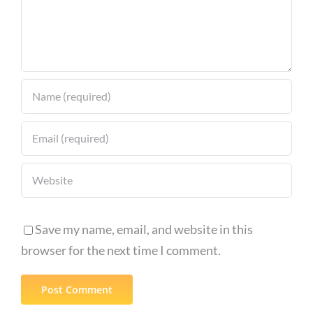
Save my name, email, and website in this
browser for the next time I comment.