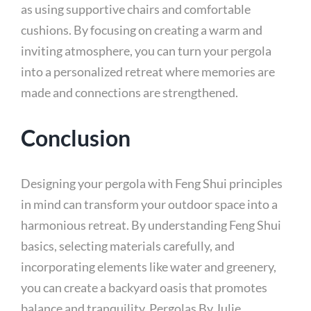
as using supportive chairs and comfortable
cushions. By focusing on creating a warm and
inviting atmosphere, you can turn your pergola
into a personalized retreat where memories are
made and connections are strengthened.
Conclusion
Designing your pergola with Feng Shui principles
in mind can transform your outdoor space into a
harmonious retreat. By understanding Feng Shui
basics, selecting materials carefully, and
incorporating elements like water and greenery,
you can create a backyard oasis that promotes
balance and tranquility. Pergolas By Julie