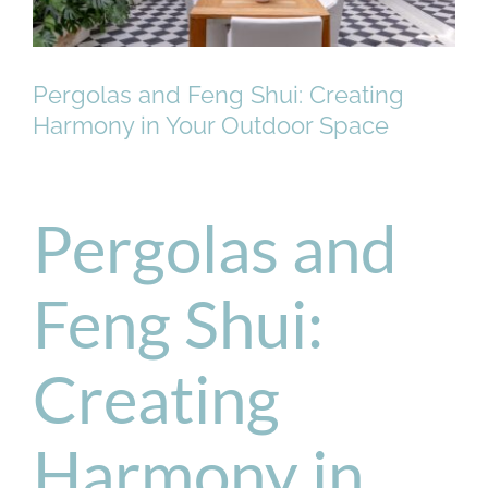
Pergolas and Feng Shui: Creating
Harmony in Your Outdoor Space
Pergolas and
Feng Shui:
Creating
Harmony in