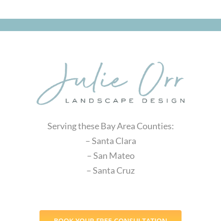
Serving these Bay Area Counties:
– Santa Clara
– San Mateo
– Santa Cruz
BOOK YOUR FREE CONSULTATION