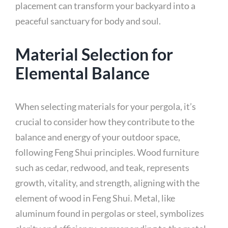
placement can transform your backyard into a
peaceful sanctuary for body and soul.
Material Selection for
Elemental Balance
When selecting materials for your pergola, it’s
crucial to consider how they contribute to the
balance and energy of your outdoor space,
following Feng Shui principles. Wood furniture
such as cedar, redwood, and teak, represents
growth, vitality, and strength, aligning with the
element of wood in Feng Shui. Metal, like
aluminum found in pergolas or steel, symbolizes