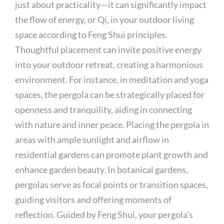
just about practicality—it can significantly impact
the flow of energy, or Qi, in your outdoor living
space according to Feng Shui principles.
Thoughtful placement can invite positive energy
into your outdoor retreat, creating a harmonious
environment. For instance, in meditation and yoga
spaces, the pergola can be strategically placed for
openness and tranquility, aiding in connecting
with nature and inner peace. Placing the pergola in
areas with ample sunlight and airflow in
residential gardens can promote plant growth and
enhance garden beauty. In botanical gardens,
pergolas serve as focal points or transition spaces,
guiding visitors and offering moments of
reflection. Guided by Feng Shui, your pergola’s