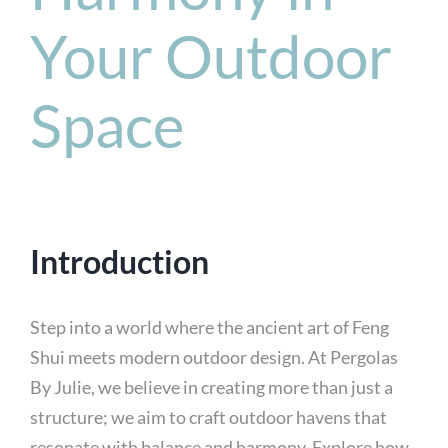
Your Outdoor
Space
Introduction
Step into a world where the ancient art of Feng
Shui meets modern outdoor design. At Pergolas
By Julie, we believe in creating more than just a
structure; we aim to craft outdoor havens that
resonate with balance and harmony. Explore how