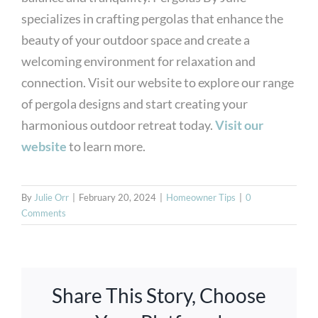
specializes in crafting pergolas that enhance the
beauty of your outdoor space and create a
welcoming environment for relaxation and
connection. Visit our website to explore our range
of pergola designs and start creating your
harmonious outdoor retreat today.
Visit our
website
to learn more.
By
Julie Orr
|
February 20, 2024
|
Homeowner Tips
|
0
Comments
Share This Story, Choose