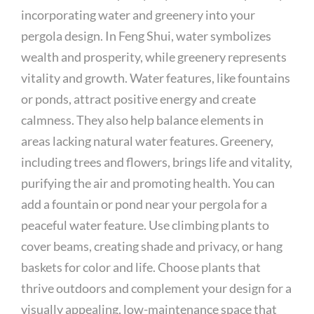
incorporating water and greenery into your
pergola design. In Feng Shui, water symbolizes
wealth and prosperity, while greenery represents
vitality and growth. Water features, like fountains
or ponds, attract positive energy and create
calmness. They also help balance elements in
areas lacking natural water features. Greenery,
including trees and flowers, brings life and vitality,
purifying the air and promoting health. You can
add a fountain or pond near your pergola for a
peaceful water feature. Use climbing plants to
cover beams, creating shade and privacy, or hang
baskets for color and life. Choose plants that
thrive outdoors and complement your design for a
visually appealing, low-maintenance space that