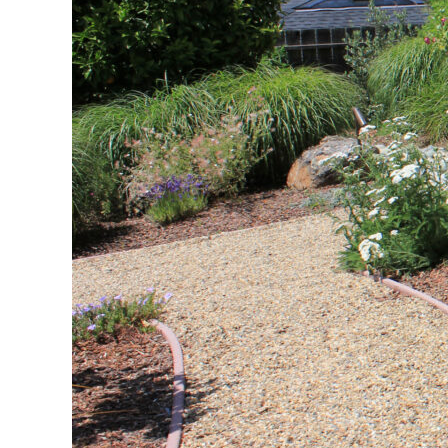
Native Drou