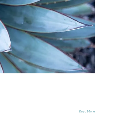
Read More