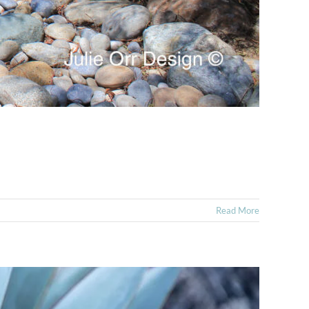
Read More