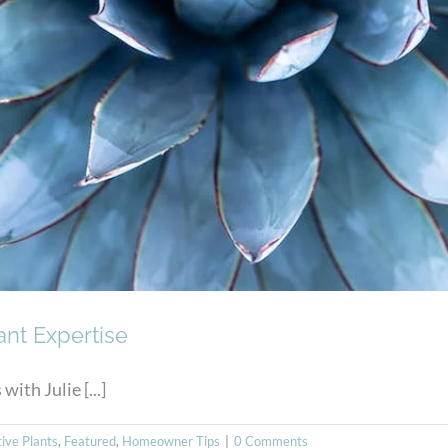
ant Expertise
ith Julie [...]
tive Plants
,
Featured
,
Homeowner Tips
|
0 Comments