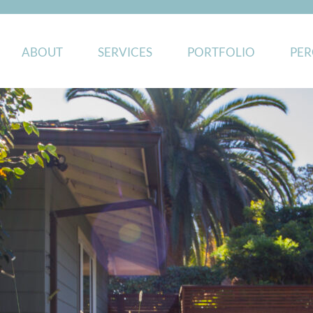
ABOUT
SERVICES
PORTFOLIO
PER