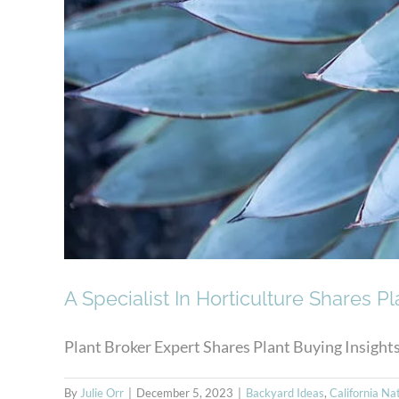
A Specialist In Horticulture Shares Pl
Plant Broker Expert Shares Plant Buying Insights w
By
Julie Orr
|
December 5, 2023
|
Backyard Ideas
,
California Na