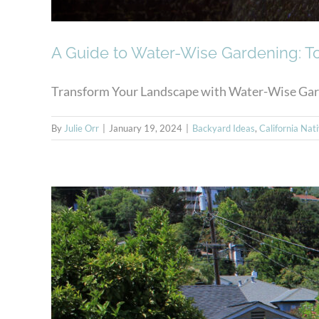
A Guide to Water-Wise Gardening: T
Transform Your Landscape with Water-Wise Garden
By
Julie Orr
|
January 19, 2024
|
Backyard Ideas
,
California Nat