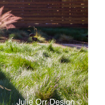
lants