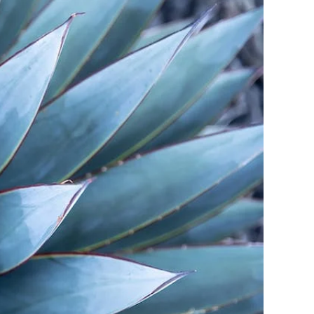
pertise