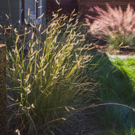
ide to Water-Wise Gardening: Top p