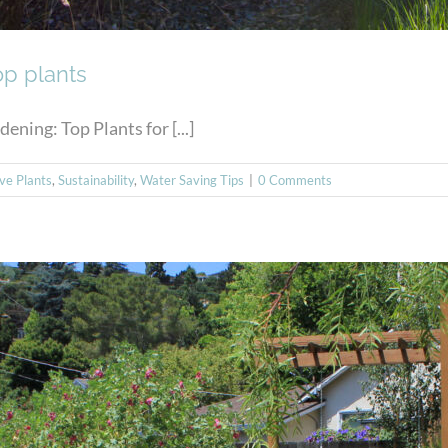
op plants
ing: Top Plants for [...]
ive Plants
,
Sustainability
,
Water Saving Tips
|
0 Comments