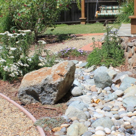
ght-Resistant Plants for Sustainable