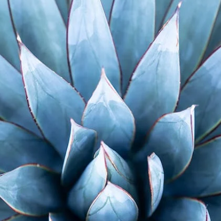
ialist In Horticulture Shares Plant Ex