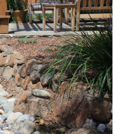
 Landscaping