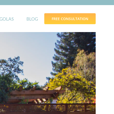
GOLAS
BLOG
FREE CONSULTATION