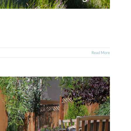
Read More