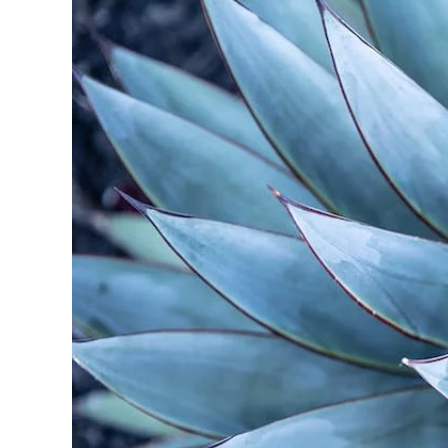
A Spec