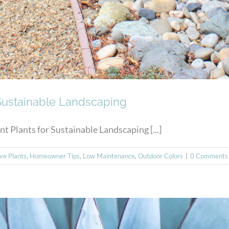
 Sustainable Landscaping
 Plants for Sustainable Landscaping [...]
ive Plants
,
Homeowner Tips
,
Low Maintenance
,
Outdoor Colors
|
0 Comments