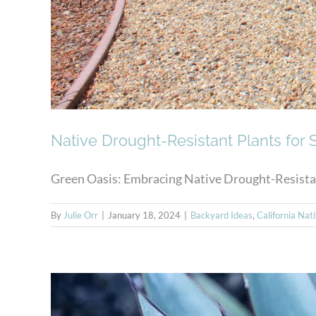
Native Drought-Resistant Plants for
Green Oasis: Embracing Native Drought-Resistant
By
Julie Orr
|
January 18, 2024
|
Backyard Ideas
,
California Nat