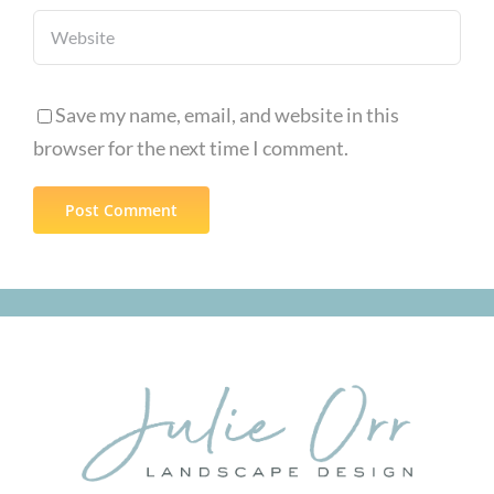
Save my name, email, and website in this
browser for the next time I comment.