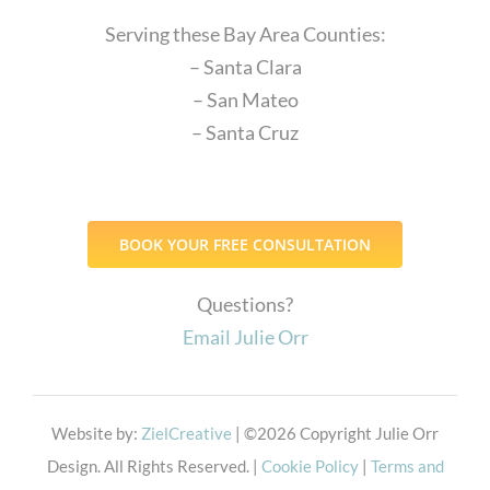
Serving these Bay Area Counties:
– Santa Clara
– San Mateo
– Santa Cruz
BOOK YOUR FREE CONSULTATION
Questions?
Email Julie Orr
Website by:
ZielCreative
| ©
2026 Copyright Julie Orr
Design. All Rights Reserved. |
Cookie Policy
|
Terms and