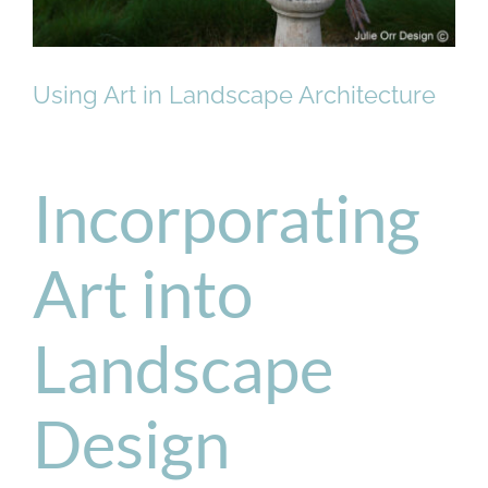
Using Art in Landscape Architecture
Incorporating
Art into
Landscape
Design