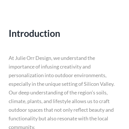
Introduction
At Julie Orr Design, we understand the
importance of infusing creativity and
personalization into outdoor environments,
especially in the unique setting of Silicon Valley.
Our deep understanding of the region’s soils,
climate, plants, and lifestyle allows us to craft
outdoor spaces that not only reflect beauty and
functionality but also resonate with the local
community.