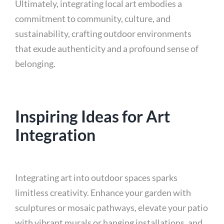
Ultimately, integrating local art embodies a
commitment to community, culture, and
sustainability, crafting outdoor environments
that exude authenticity and a profound sense of
belonging.
Inspiring Ideas for Art
Integration
Integrating art into outdoor spaces sparks
limitless creativity. Enhance your garden with
sculptures or mosaic pathways, elevate your patio
with vibrant murals or hanging installations, and