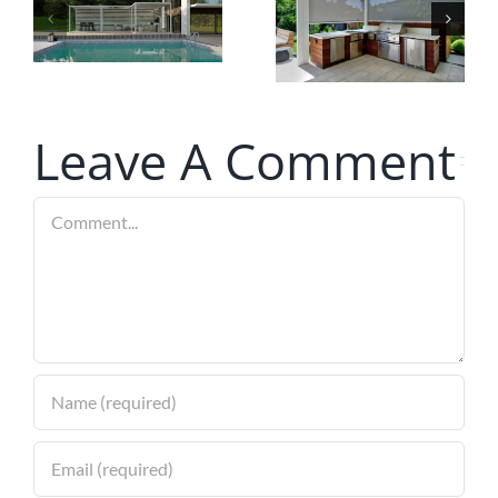
Ideal
with Smart
Screens
Technology
for Your
Louvered
Leave A Comment
Pergola
Comment