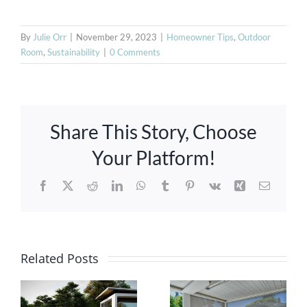
By
Julie Orr
|
November 29, 2023
|
Homeowner Tips
,
Outdoor
Room
,
Sustainability
|
0 Comments
Share This Story, Choose
Your Platform!
Facebook
X
Reddit
LinkedIn
WhatsApp
Tumblr
Pinterest
Vk
Xing
Email
Ultimate
Guide:
Related Posts
Innovative
Selecting
Pergolas