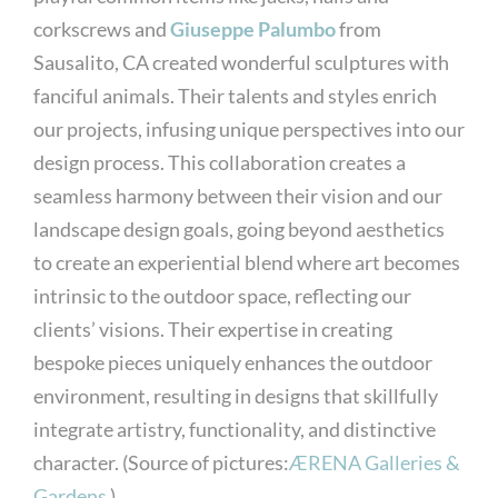
corkscrews and
Giuseppe Palumbo
from
Sausalito, CA created wonderful sculptures with
fanciful animals. Their talents and styles enrich
our projects, infusing unique perspectives into our
design process. This collaboration creates a
seamless harmony between their vision and our
landscape design goals, going beyond aesthetics
to create an experiential blend where art becomes
intrinsic to the outdoor space, reflecting our
clients’ visions. Their expertise in creating
bespoke pieces uniquely enhances the outdoor
environment, resulting in designs that skillfully
integrate artistry, functionality, and distinctive
character. (Source of pictures:
ÆRENA Galleries &
Gardens
)