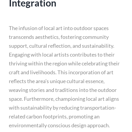
Integration
The infusion of local art into outdoor spaces
transcends aesthetics, fostering community
support, cultural reflection, and sustainability.
Engaging with local artists contributes to their
thriving within the region while celebrating their
craft and livelihoods. This incorporation of art
reflects the area’s unique cultural essence,
weaving stories and traditions into the outdoor
space. Furthermore, championing local art aligns
with sustainability by reducing transportation-
related carbon footprints, promoting an
environmentally conscious design approach.