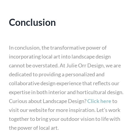
Conclusion
In conclusion, the transformative power of
incorporating local art into landscape design
cannot be overstated. At Julie Orr Design, we are
dedicated to providing a personalized and
collaborative design experience that reflects our
expertise in both interior and horticultural design.
Curious about Landscape Design?
Click here
to
visit our website for more inspiration. Let’s work
together to bring your outdoor vision to life with
the power of local art.