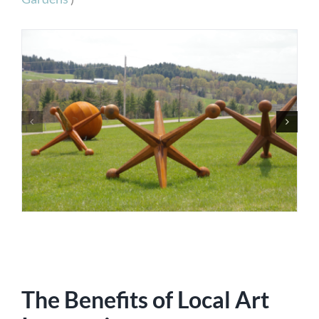
The Benefits of Local Art