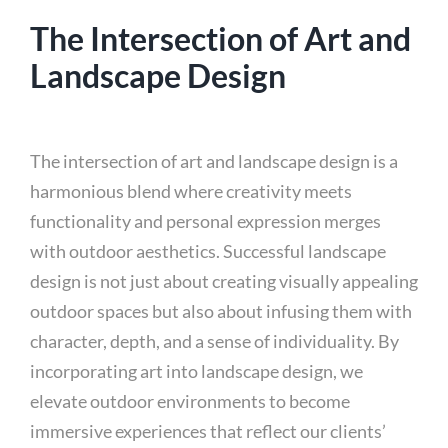
The Intersection of Art and
Landscape Design
The intersection of art and landscape design is a
harmonious blend where creativity meets
functionality and personal expression merges
with outdoor aesthetics. Successful landscape
design is not just about creating visually appealing
outdoor spaces but also about infusing them with
character, depth, and a sense of individuality. By
incorporating art into landscape design, we
elevate outdoor environments to become
immersive experiences that reflect our clients’