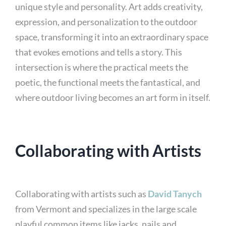
unique style and personality. Art adds creativity,
expression, and personalization to the outdoor
space, transforming it into an extraordinary space
that evokes emotions and tells a story. This
intersection is where the practical meets the
poetic, the functional meets the fantastical, and
where outdoor living becomes an art form in itself.
Collaborating with Artists
Collaborating with artists such as
David Tanych
from Vermont and specializes in the large scale
playful common items like jacks, nails and