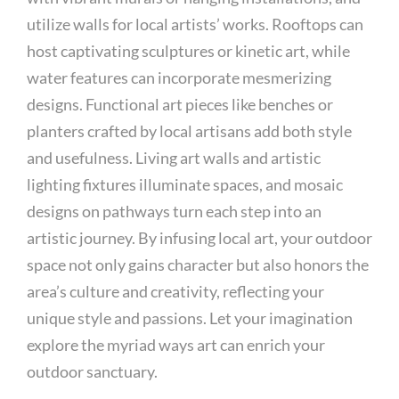
utilize walls for local artists’ works. Rooftops can
host captivating sculptures or kinetic art, while
water features can incorporate mesmerizing
designs. Functional art pieces like benches or
planters crafted by local artisans add both style
and usefulness. Living art walls and artistic
lighting fixtures illuminate spaces, and mosaic
designs on pathways turn each step into an
artistic journey. By infusing local art, your outdoor
space not only gains character but also honors the
area’s culture and creativity, reflecting your
unique style and passions. Let your imagination
explore the myriad ways art can enrich your
outdoor sanctuary.