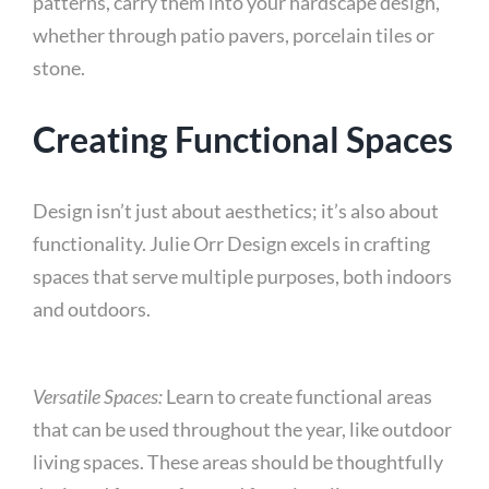
patterns, carry them into your hardscape design,
whether through patio pavers, porcelain tiles or
stone.
Creating Functional Spaces
Design isn’t just about aesthetics; it’s also about
functionality. Julie Orr Design excels in crafting
spaces that serve multiple purposes, both indoors
and outdoors.
Versatile Spaces:
Learn to create functional areas
that can be used throughout the year, like outdoor
living spaces. These areas should be thoughtfully