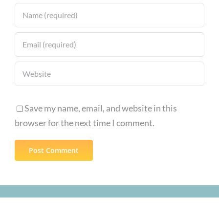
Save my name, email, and website in this
browser for the next time I comment.