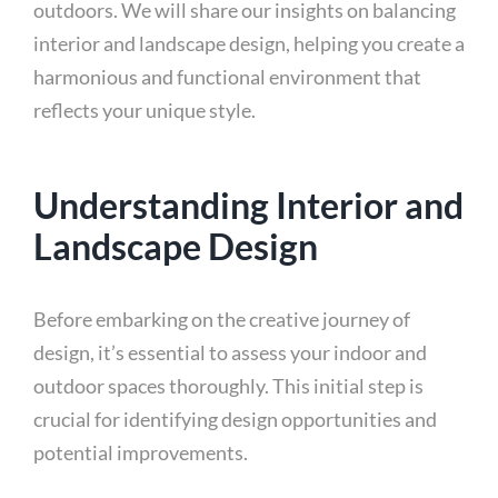
outdoors. We will share our insights on balancing
interior and landscape design, helping you create a
harmonious and functional environment that
reflects your unique style.
Understanding Interior and
Landscape Design
Before embarking on the creative journey of
design, it’s essential to assess your indoor and
outdoor spaces thoroughly. This initial step is
crucial for identifying design opportunities and
potential improvements.