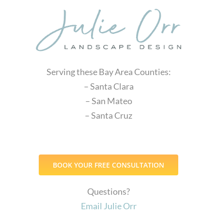
Serving these Bay Area Counties:
– Santa Clara
– San Mateo
– Santa Cruz
BOOK YOUR FREE CONSULTATION
Questions?
Email Julie Orr