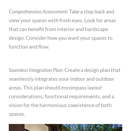
Comprehensive Assessment:
Take a step back and
view your spaces with fresh eyes. Look for areas
that can benefit from interior and hardscape
design. Consider how you want your spaces to
function and flow.
Seamless Integration Plan:
Create a design plan that
seamlessly integrates your indoor and outdoor
areas. This plan should encompass layout
considerations, functional requirements, and a
vision for the harmonious coexistence of both
spaces.