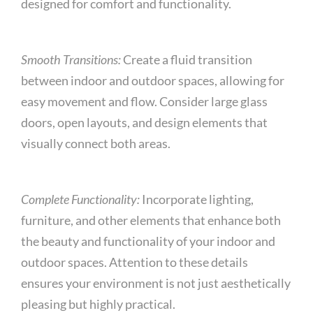
designed for comfort and functionality.
Smooth Transitions:
Create a fluid transition
between indoor and outdoor spaces, allowing for
easy movement and flow. Consider large glass
doors, open layouts, and design elements that
visually connect both areas.
Complete Functionality:
Incorporate lighting,
furniture, and other elements that enhance both
the beauty and functionality of your indoor and
outdoor spaces. Attention to these details
ensures your environment is not just aesthetically
pleasing but highly practical.