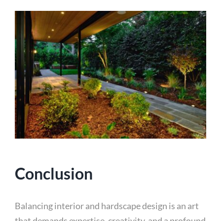
Conclusion
Balancing interior and hardscape design is an art
that demands expertise, creativity, and a profound