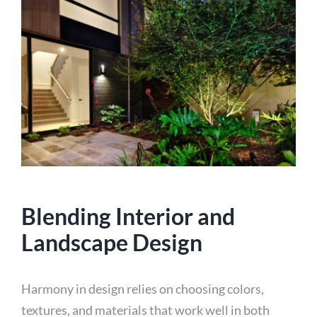
Blending Interior and
Landscape Design
Harmony in design relies on choosing colors,
textures, and materials that work well in both