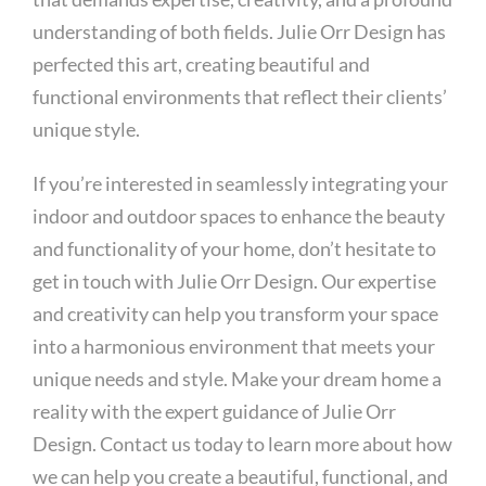
understanding of both fields. Julie Orr Design has
perfected this art, creating beautiful and
functional environments that reflect their clients’
unique style.
If you’re interested in seamlessly integrating your
indoor and outdoor spaces to enhance the beauty
and functionality of your home, don’t hesitate to
get in touch with Julie Orr Design. Our expertise
and creativity can help you transform your space
into a harmonious environment that meets your
unique needs and style. Make your dream home a
reality with the expert guidance of Julie Orr
Design. Contact us today to learn more about how
we can help you create a beautiful, functional, and