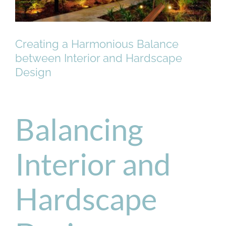
Creating a Harmonious Balance
between Interior and Hardscape
Design
Balancing
Interior and
Hardscape