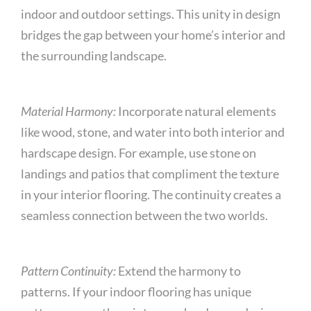
indoor and outdoor settings. This unity in design
bridges the gap between your home’s interior and
the surrounding landscape.
Material Harmony:
Incorporate natural elements
like wood, stone, and water into both interior and
hardscape design. For example, use stone on
landings and patios that compliment the texture
in your interior flooring. The continuity creates a
seamless connection between the two worlds.
Pattern Continuity:
Extend the harmony to
patterns. If your indoor flooring has unique