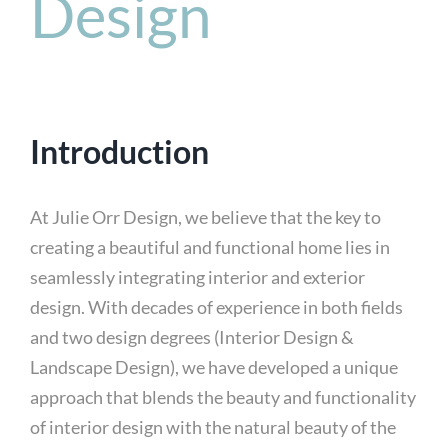
Design
Introduction
At Julie Orr Design, we believe that the key to
creating a beautiful and functional home lies in
seamlessly integrating interior and exterior
design. With decades of experience in both fields
and two design degrees (Interior Design &
Landscape Design), we have developed a unique
approach that blends the beauty and functionality
of interior design with the natural beauty of the