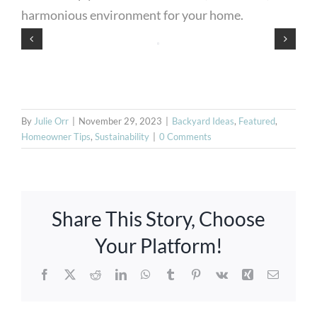
harmonious environment for your home.
By
Julie Orr
|
November 29, 2023
|
Backyard Ideas
,
Featured
,
Homeowner Tips
,
Sustainability
|
0 Comments
Share This Story, Choose
Your Platform!
Facebook
X
Reddit
LinkedIn
WhatsApp
Tumblr
Pinterest
Vk
Xing
Email