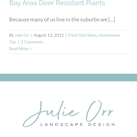
Bay Area Deer Resistant Plants
Because many of us live in the suburbs we [...]
By
Julie Orr
|
August 13, 2012
|
Front Yard Ideas
,
Homeowner
Tips
|
3 Comments
Read More