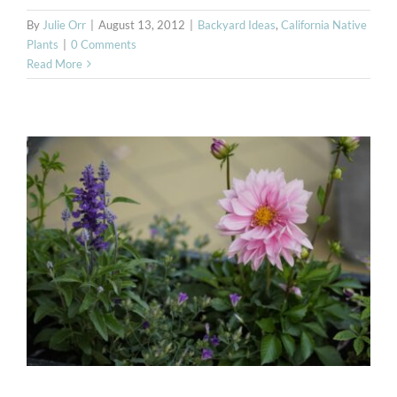
By
Julie Orr
|
August 13, 2012
|
Backyard Ideas
,
California Native
Plants
|
0 Comments
Read More
Bay Area Deer Resistant
Plants