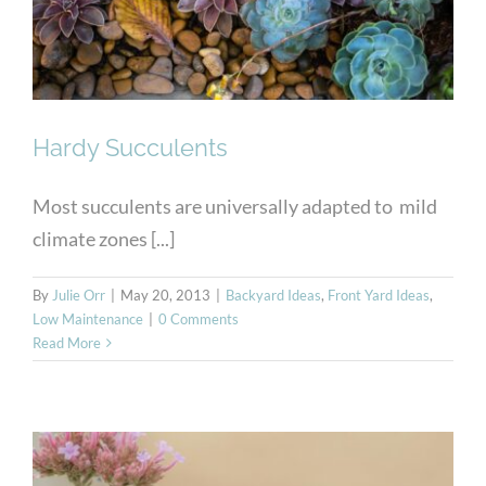
Hardy Succulents
Most succulents are universally adapted to mild
climate zones [...]
By
Julie Orr
|
May 20, 2013
|
Backyard Ideas
,
Front Yard Ideas
,
Low Maintenance
|
0 Comments
Read More