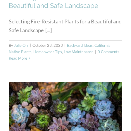
Beautiful and Safe Landscape
Selecting Fire-Resistant Plants for a Beautiful and
Safe Landscape [...]
By
Julie Orr
|
October 23, 2023
|
Backyard Ideas
,
California
Native Plants
,
Homeowner Tips
,
Low Maintenance
|
0 Comments
Read More
Hardy Succulents