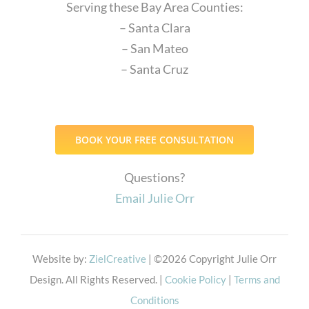
Serving these Bay Area Counties:
– Santa Clara
– San Mateo
– Santa Cruz
BOOK YOUR FREE CONSULTATION
Questions?
Email Julie Orr
Website by:
ZielCreative
| ©
2026 Copyright Julie Orr
Design. All Rights Reserved. |
Cookie Policy
|
Terms and
Conditions