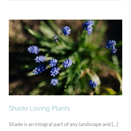
Shade Loving Plants
Shade Loving Plants
Shade is an integral part of any landscape and [...]