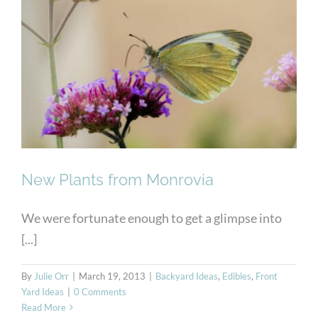
New Plants from Monrovia
New Plants from Monrovia
We were fortunate enough to get a glimpse into
[...]
By
Julie Orr
|
March 19, 2013
|
Backyard Ideas
,
Edibles
,
Front
Yard Ideas
|
0 Comments
Read More