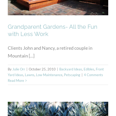
Grandparent Gardens- All the Fun
with Less Work
Clients John and Nancy, a retired couple in
Mountain [...]
By
Julie Orr
|
October 25, 2010
|
Backyard Ideas
,
Edibles
,
Front
Yard Ideas
,
Lawns
,
Low Maintenance
,
Petscaping
|
4 Comments
Read More