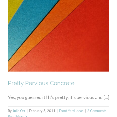
Pretty Pervious Concrete
Pretty Pervious Concrete
Yes, you guessed it! It’s pretty, it’s pervious and [...]
By
Julie Orr
|
February 3, 2011
|
Front Yard Ideas
|
2 Comments
Read More