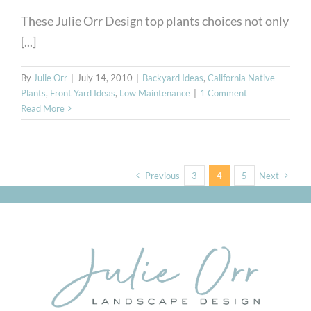
These Julie Orr Design top plants choices not only
[...]
By
Julie Orr
|
July 14, 2010
|
Backyard Ideas
,
California Native
Plants
,
Front Yard Ideas
,
Low Maintenance
|
1 Comment
Read More
Previous
3
4
5
Next