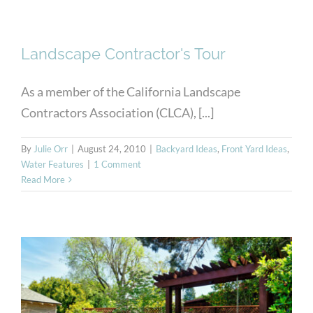
Landscape Contractor's Tour
As a member of the California Landscape
Contractors Association (CLCA), [...]
By
Julie Orr
|
August 24, 2010
|
Backyard Ideas
,
Front Yard Ideas
,
Water Features
|
1 Comment
Read More