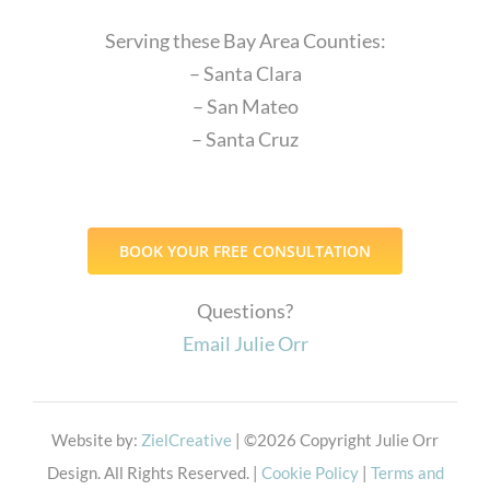
Serving these Bay Area Counties:
– Santa Clara
– San Mateo
– Santa Cruz
BOOK YOUR FREE CONSULTATION
Questions?
Email Julie Orr
Website by:
ZielCreative
| ©
2026 Copyright Julie Orr
Design. All Rights Reserved. |
Cookie Policy
|
Terms and