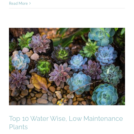
Read More
Top 10 Water Wise, Low
Maintenance Plants
Top 10 Water Wise, Low Maintenance
Plants