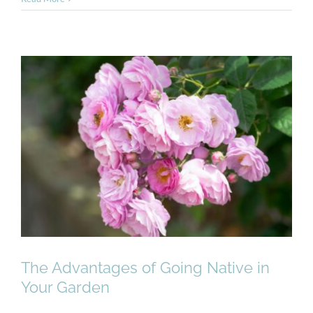
The Advantages of Going
Native in Your Garden
The Advantages of Going Native in
Your Garden