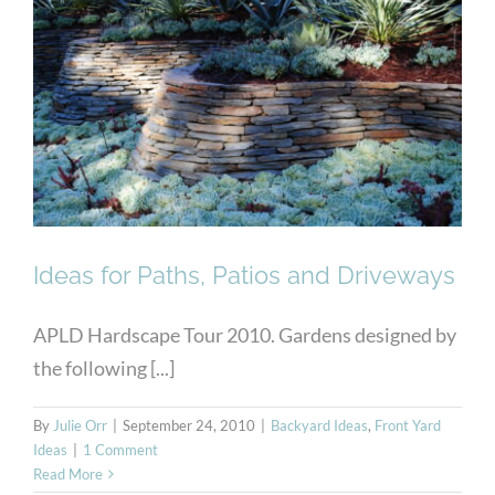
Ideas for Paths, Patios and
Driveways
Ideas for Paths, Patios and Driveways
APLD Hardscape Tour 2010. Gardens designed by
the following [...]
By
Julie Orr
|
September 24, 2010
|
Backyard Ideas
,
Front Yard
Ideas
|
1 Comment
Read More