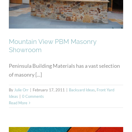
Mountain View PBM Masonry
Showroom
Peninsula Building Materials has a vast selection
of masonry [...]
By
Julie Orr
|
February 17, 2011
|
Backyard Ideas
,
Front Yard
Ideas
|
0 Comments
Read More