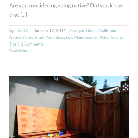
Are you considering going native? Did you know
that [...]
By
Julie Orr
|
January 17, 2011
|
Backyard Ideas
,
California
Native Plants
,
Front Yard Ideas
,
Low Maintenance
,
Water Saving
Tips
|
2 Comments
Read More
Grandparent Gardens- All
the Fun with Less Work