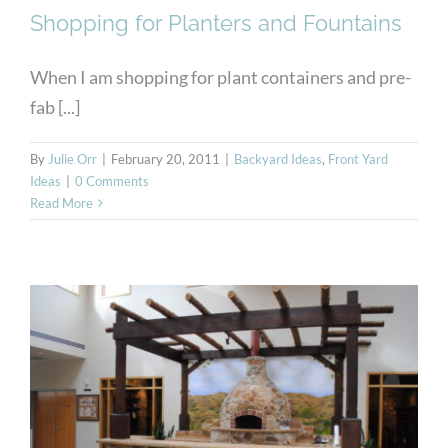
Shopping for Planters and Fountains
When I am shopping for plant containers and pre-
fab [...]
By
Julie Orr
|
February 20, 2011
|
Backyard Ideas
,
Front Yard
Ideas
|
0 Comments
Read More
Mountain View PBM
Masonry Showroom