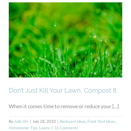
Don’t Just Kill Your Lawn,
Compost It
Don’t Just Kill Your Lawn, Compost It
When it comes time to remove or reduce your [...]
By
Julie Orr
|
July 28, 2010
|
Backyard Ideas
,
Front Yard Ideas
,
Homeowner Tips
,
Lawns
|
16 Comments