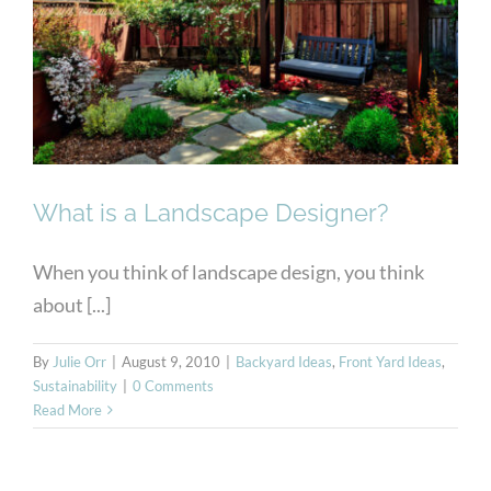
What is a Landscape
Designer?
What is a Landscape Designer?
When you think of landscape design, you think
about [...]
By
Julie Orr
|
August 9, 2010
|
Backyard Ideas
,
Front Yard Ideas
,
Sustainability
|
0 Comments
Read More