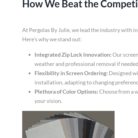
How We Beat the Competit
At Pergolas By Julie, we lead the industry with 
Here’s why we stand out:
Integrated Zip Lock Innovation:
Our screen
weather and professional removal if needed
Flexibility in Screen Ordering:
Designed wit
installation, adapting to changing preferen
Plethora of Color Options:
Choose from a wi
your vision.