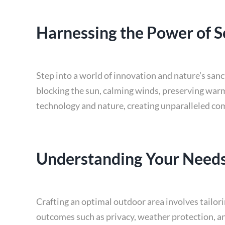
Harnessing the Power of S
Step into a world of innovation and nature’s san
blocking the sun, calming winds, preserving warm
technology and nature, creating unparalleled co
Understanding Your Needs
Crafting an optimal outdoor area involves tailorin
outcomes such as privacy, weather protection, an