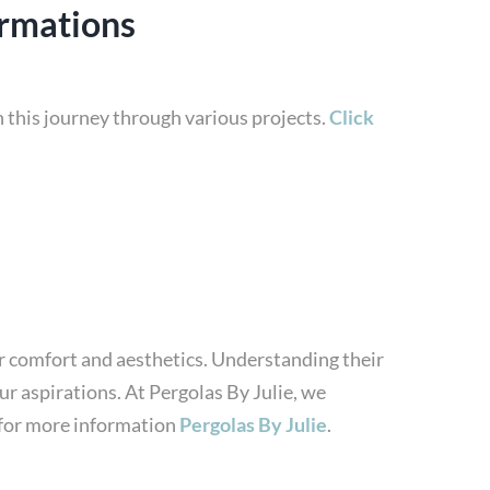
ormations
 this journey through various projects.
Click
or comfort and aesthetics. Understanding their
ur aspirations. At Pergolas By Julie, we
e for more information
Pergolas By Julie
.