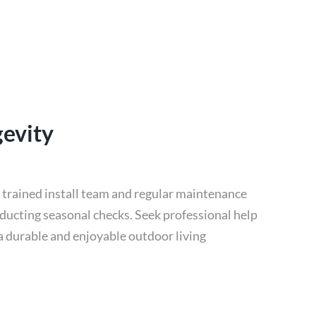
gevity
r trained install team and regular maintenance
nducting seasonal checks. Seek professional help
 a durable and enjoyable outdoor living