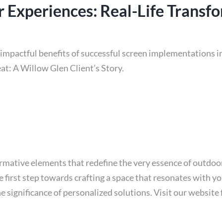
 Experiences: Real-Life Transf
impactful benefits of successful screen implementations in
at: A Willow Glen Client’s Story.
ormative elements that redefine the very essence of outdo
e first step towards crafting a space that resonates with yo
 significance of personalized solutions. Visit our websit