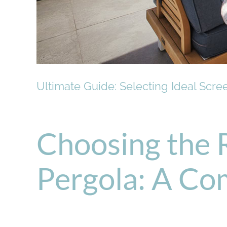
Ultimate Guide: Selecting Ideal Scre
Choosing the 
Pergola: A Co