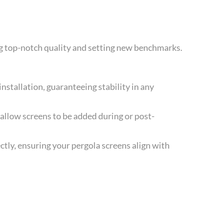
ng top-notch quality and setting new benchmarks.
nstallation, guaranteeing stability in any
 allow screens to be added during or post-
tly, ensuring your pergola screens align with