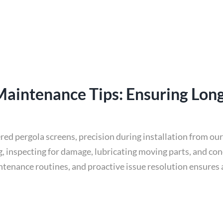
 Maintenance Tips: Ensuring Lon
ered pergola screens, precision during installation from ou
ng, inspecting for damage, lubricating moving parts, and co
intenance routines, and proactive issue resolution ensures