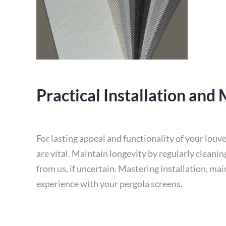
Practical Installation and
For lasting appeal and functionality of your louv
are vital. Maintain longevity by regularly cleani
from us, if uncertain. Mastering installation, ma
experience with your pergola screens.