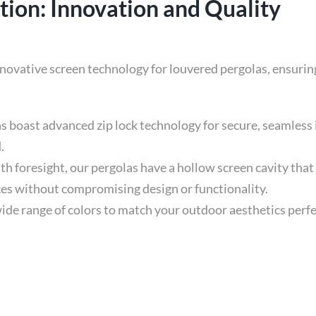
ion: Innovation and Quality
innovative screen technology for louvered pergolas, ensuri
s boast advanced zip lock technology for secure, seamless i
.
h foresight, our pergolas have a hollow screen cavity that
ces without compromising design or functionality.
de range of colors to match your outdoor aesthetics perfec