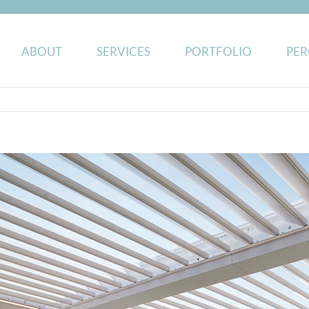
ABOUT
SERVICES
PORTFOLIO
PER