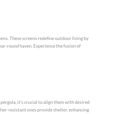
eens. These screens redefine outdoor living by
ear-round haven. Experience the fusion of
pergola, it’s crucial to align them with desired
ther-resistant ones provide shelter, enhancing