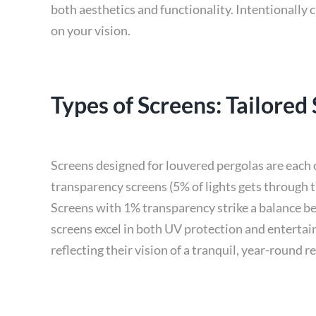
both aesthetics and functionality. Intentionally
on your vision.
Types of Screens: Tailored
Screens designed for louvered pergolas are each 
transparency screens (5% of lights gets through t
Screens with 1% transparency strike a balance be
screens excel in both UV protection and entertain
reflecting their vision of a tranquil, year-round re