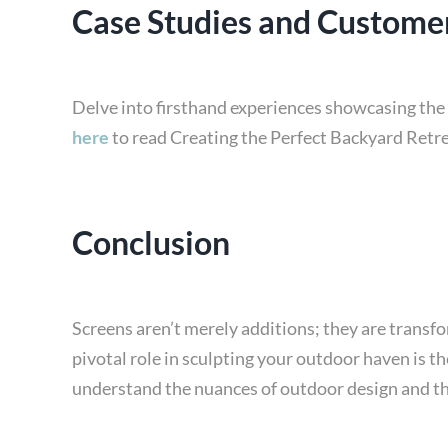
Case Studies and Customer
Delve into firsthand experiences showcasing the 
here
to read Creating the Perfect Backyard Retre
Conclusion
Screens aren’t merely additions; they are transf
pivotal role in sculpting your outdoor haven is th
understand the nuances of outdoor design and the