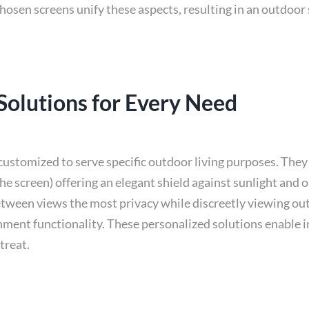
 chosen screens unify these aspects, resulting in an outdo
 Solutions for Every Need
customized to serve specific outdoor living purposes. They 
he screen) offering an elegant shield against sunlight and 
tween views the most privacy while discreetly viewing out
ment functionality. These personalized solutions enable in
treat.