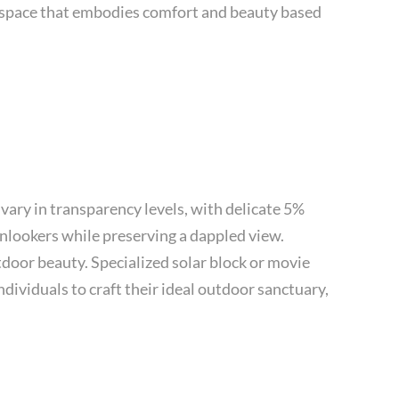
or space that embodies comfort and beauty based
vary in transparency levels, with delicate 5%
onlookers while preserving a dappled view.
door beauty. Specialized solar block or movie
dividuals to craft their ideal outdoor sanctuary,