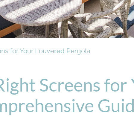
ens for Your Louvered Pergola
Right Screens for
mprehensive Gui