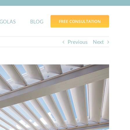
GOLAS
BLOG
FREE CONSULTATION
Previous
Next