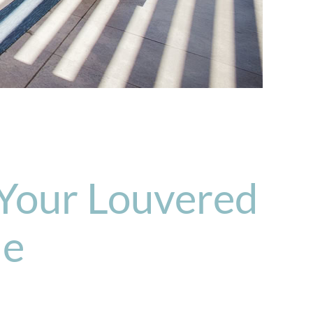
 Your Louvered
de