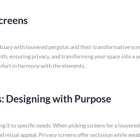
creens
ctuary with louvered pergolas and their transformative scr
th, ensuring privacy, and transforming your space into a y
mfort in harmony with the elements.
: Designing with Purpose
g it to specific needs. When picking screens for a louvered 
d visual appeal. Privacy screens offer seclusion while wea