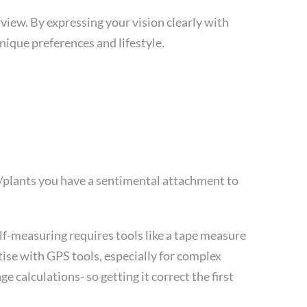
iew. By expressing your vision clearly with
unique preferences and lifestyle.
s/plants you have a sentimental attachment to
lf-measuring requires tools like a tape measure
rtise with GPS tools, especially for complex
 calculations- so getting it correct the first