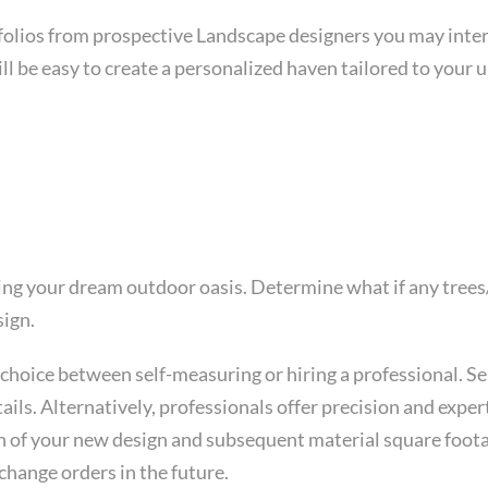
folios from prospective Landscape designers you may interv
ll be easy to create a personalized haven tailored to your 
fting your dream outdoor oasis. Determine what if any tree
sign.
choice between self-measuring or hiring a professional. Se
ails. Alternatively, professionals offer precision and expe
n of your new design and subsequent material square footage
change orders in the future.