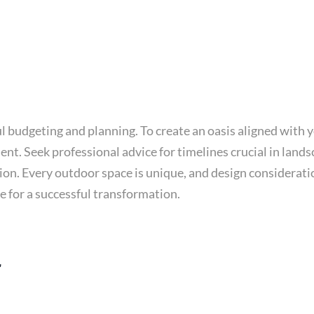
budgeting and planning. To create an oasis aligned with yo
nt. Seek professional advice for timelines crucial in land
on. Every outdoor space is unique, and design consideratio
e for a successful transformation.
r