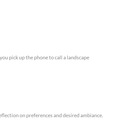
ou pick up the phone to call a landscape
reflection on preferences and desired ambiance.