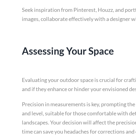
Seek inspiration from Pinterest, Houzz, and port
images, collaborate effectively with a designer wi
Assessing Your Space
Evaluating your outdoor space is crucial for cra
and if they enhance or hinder your envisioned de
Precision in measurements is key, prompting the 
and level, suitable for those comfortable with det
landscapes. Your decision will affect the precisio
time can save you headaches for corrections and 