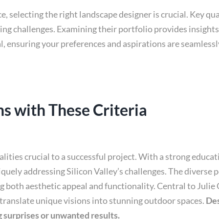
 selecting the right landscape designer is crucial. Key qu
ing challenges. Examining their portfolio provides insights 
l, ensuring your preferences and aspirations are seamlessly
s with These Criteria
ualities crucial to a successful project. With a strong educ
iquely addressing Silicon Valley’s challenges. The diverse
both aesthetic appeal and functionality. Central to Julie 
translate unique visions into stunning outdoor spaces.
Des
 surprises or unwanted results.