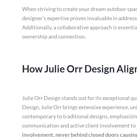
When striving to create your dream outdoor space,
designer’s expertise proves invaluable in address
Additionally, a collaborative approach is essentia
ownership and connection.
How Julie Orr Design Align
Julie Orr Design stands out for its exceptional q
Design, Julie Orr brings extensive experience, un
contemporary to traditional designs, emphasizing 
communication and active client involvement to 
involvement, never behind closed doors causing