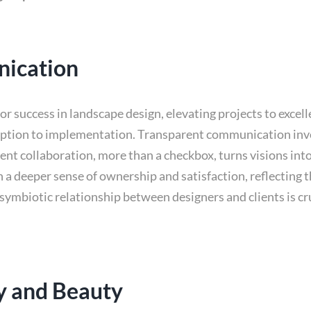
nication
r success in landscape design, elevating projects to excell
eption to implementation. Transparent communication invol
ent collaboration, more than a checkbox, turns visions int
s in a deeper sense of ownership and satisfaction, reflecting
ymbiotic relationship between designers and clients is cr
ty and Beauty