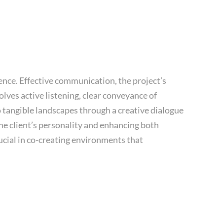
ence. Effective communication, the project’s
ves active listening, clear conveyance of
o tangible landscapes through a creative dialogue
 the client’s personality and enhancing both
ucial in co-creating environments that