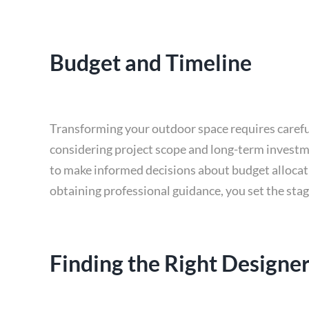
Budget and Timeline
Transforming your outdoor space requires careful 
considering project scope and long-term investme
to make informed decisions about budget allocati
obtaining professional guidance, you set the stag
Finding the Right Designe