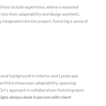
alities include experience, where a seasoned
into their adaptability and design aesthetic.
 integrated into the project, fostering a sense of
ational background in Interior and Landscape
 portfolio showcases adaptability, spanning
Orr’s approach is collaboration, fostering open
igns always done in person with client