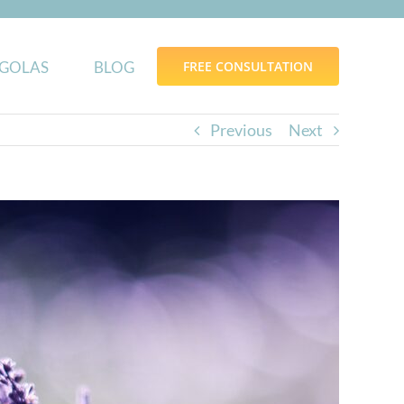
GOLAS
BLOG
FREE CONSULTATION
Previous
Next