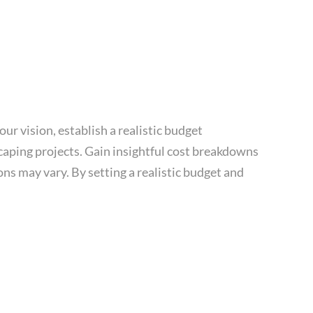
ur vision, establish a realistic budget
scaping projects. Gain insightful cost breakdowns
ns may vary. By setting a realistic budget and