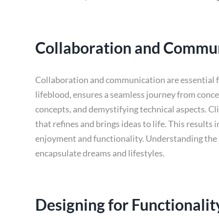
Collaboration and Commu
Collaboration and communication are essential fo
lifeblood, ensures a seamless journey from conc
concepts, and demystifying technical aspects. Cli
that refines and brings ideas to life. This result
enjoyment and functionality. Understanding the s
encapsulate dreams and lifestyles.
Designing for Functionali