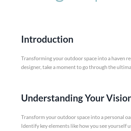
Introduction
Transforming your outdoor space into a haven req
designer, take a moment to go through the ultima
Understanding Your Visio
Transform your outdoor space into a personal oasi
Identify key elements like how you see yourself 