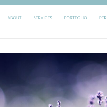
ABOUT
SERVICES
PORTFOLIO
PER