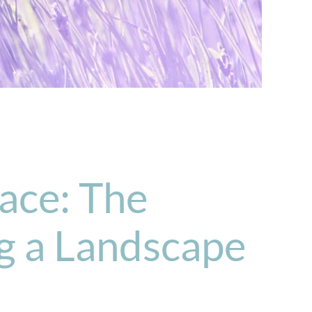
ace: The
ng a Landscape