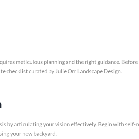
uires meticulous planning and the right guidance. Before y
te checklist curated by Julie Orr Landscape Design.
n
s by articulating your vision effectively. Begin with self-
using your new backyard.