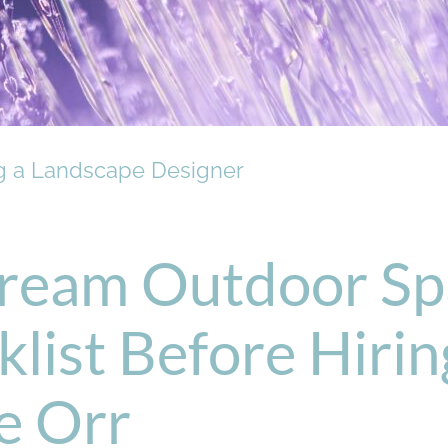
ng a Landscape Designer
ream Outdoor Sp
list Before Hiri
ie Orr