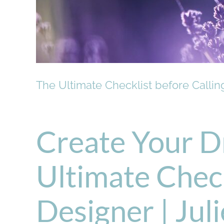
The Ultimate Checklist before Calli
Create Your D
Ultimate Check
Designer | Jul