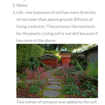
Water
Life- one teaspoon of soil has more diversity
of microbes than above ground. Billions of
living creatures! They process the nutrients
for the plants. Living soil is not dirt because it
has none of the above.
Two inches of compost was added to the soil