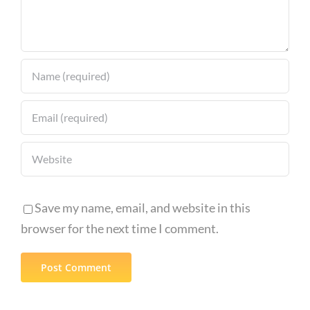
Save my name, email, and website in this
browser for the next time I comment.