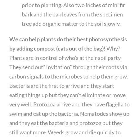
prior to planting. Also two inches of mini fir
bark and the oak leaves from the specimen
tree add organic matter to the soil slowly.
We can help plants do their best photosynthesis
by adding compost (cats out of the bag)!
Why?
Plants are in control of who’s at their soil party.
They send out” invitation” through their roots via
carbon signals to the microbes to help them grow.
Bacteria are the first to arrive and they start
eating things up but they can’t eliminate or move
very well. Protozoa arrive and they have flagella to
swim and eat up the bacteria. Nematodes show up
and they eat the bacteria and protozoa but they
still want more. Weeds grow and die quickly to