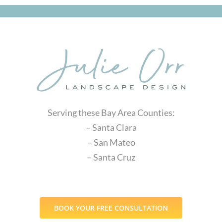
Serving these Bay Area Counties:
– Santa Clara
– San Mateo
– Santa Cruz
BOOK YOUR FREE CONSULTATION