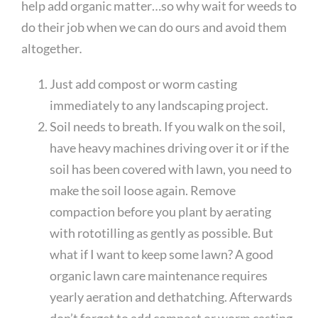
help add organic matter…so why wait for weeds to
do their job when we can do ours and avoid them
altogether
.
Just add compost or worm casting
immediately to any landscaping project.
Soil needs to breath. If you walk on the soil,
have heavy machines driving over it or if the
soil has been covered with lawn, you need to
make the soil loose again. Remove
compaction before you plant by aerating
with rototilling as gently as possible. But
what if I want to keep some lawn? A good
organic lawn care maintenance requires
yearly aeration and dethatching. Afterwards
don’t forget to add compost or worm casting.