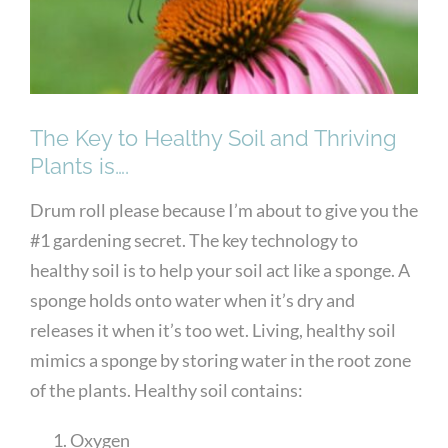
The Key to Healthy Soil and Thriving
Plants is….
Drum roll please because I’m about to give you the
#1 gardening secret. The key technology to
healthy soil is to help your soil act like a sponge. A
sponge holds onto water when it’s dry and
releases it when it’s too wet. Living, healthy soil
mimics a sponge by storing water in the root zone
of the plants. Healthy soil contains:
Oxygen