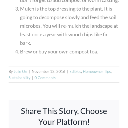
Mulch is the top dressing to the plant. It is
going to decompose slowly and feed the soil
microbes. You will re-mulch the landscape at
least once a year with wood chips like fir
bark.
Brew or buy your own compost tea.
By
Julie Orr
|
November 12, 2016
|
Edibles
,
Homeowner Tips
,
Sustainability
|
0 Comments
Share This Story, Choose
Your Platform!