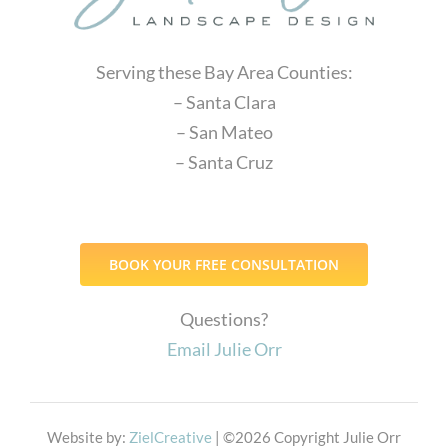
Serving these Bay Area Counties:
– Santa Clara
– San Mateo
– Santa Cruz
BOOK YOUR FREE CONSULTATION
Questions?
Email Julie Orr
Website by:
ZielCreative
| ©
2026 Copyright Julie Orr