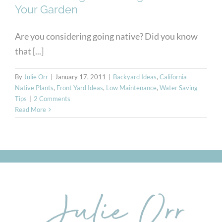
Your Garden
Are you considering going native? Did you know
that [...]
By
Julie Orr
|
January 17, 2011
|
Backyard Ideas
,
California
Native Plants
,
Front Yard Ideas
,
Low Maintenance
,
Water Saving
Tips
|
2 Comments
Read More