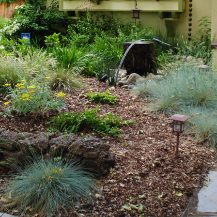
Why Hire a Landscape Designer?