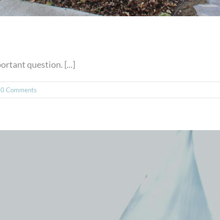
rtant question. [...]
0 Comments