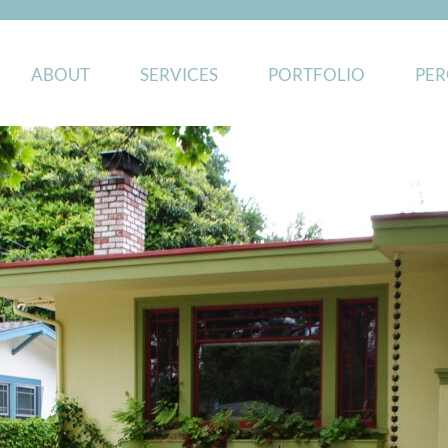
ABOUT
SERVICES
PORTFOLIO
PER