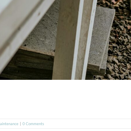
aintenance
|
0 Comments