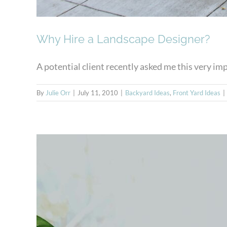
Why Hire a Landscape Designer?
A potential client recently asked me this very impo
By
Julie Orr
|
July 11, 2010
|
Backyard Ideas
,
Front Yard Ideas
|