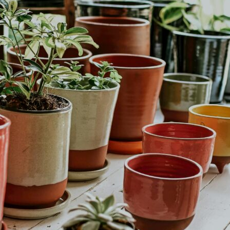
Colorful Containers