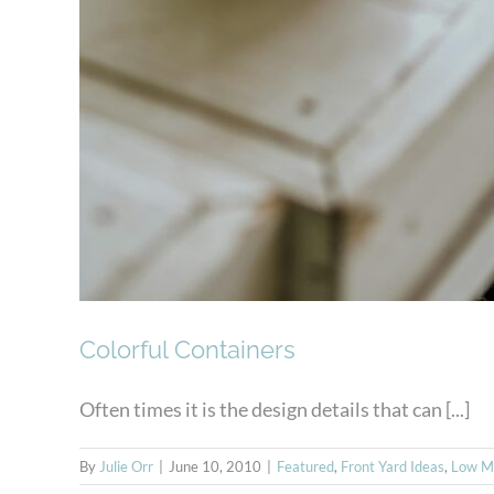
Colorful Containers
Often times it is the design details that can [...]
By
Julie Orr
|
June 10, 2010
|
Featured
,
Front Yard Ideas
,
Low M