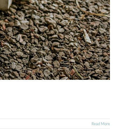
Read More