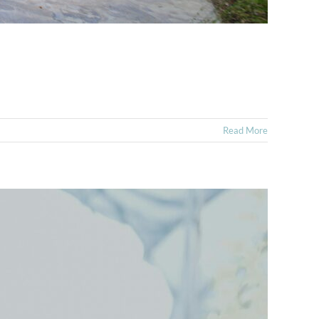
Read More