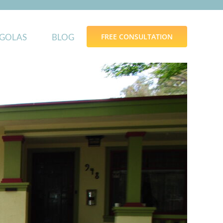
GOLAS
BLOG
FREE CONSULTATION