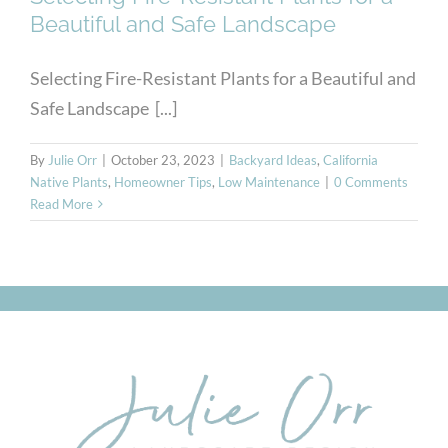
Beautiful and Safe Landscape
Selecting Fire-Resistant Plants for a Beautiful and
Safe Landscape [...]
By
Julie Orr
|
October 23, 2023
|
Backyard Ideas
,
California
Native Plants
,
Homeowner Tips
,
Low Maintenance
|
0 Comments
Read More