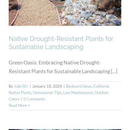
Landscaping
Native Drought-Resistant Plants for
Sustainable Landscaping
Green Oasis: Embracing Native Drought-
Resistant Plants for Sustainable Landscaping [...]
By
Julie Orr
|
January 18, 2024
|
Backyard Ideas
,
California
Native Plants
,
Homeowner Tips
,
Low Maintenance
,
Outdoor
Colors
|
0 Comments
Read More