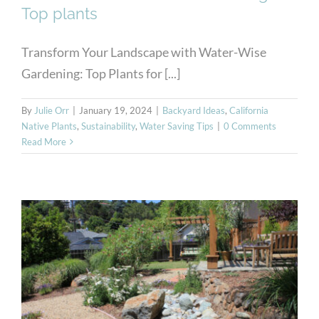
Top plants
Transform Your Landscape with Water-Wise
Gardening: Top Plants for [...]
By
Julie Orr
|
January 19, 2024
|
Backyard Ideas
,
California
Native Plants
,
Sustainability
,
Water Saving Tips
|
0 Comments
Read More
Native Drought-Resistant
Plants for Sustainable