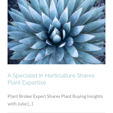
A Specialist In Horticulture
Shares Plant Expertise
A Specialist In Horticulture Shares
Plant Expertise
Plant Broker Expert Shares Plant Buying Insights
with Julie [...]