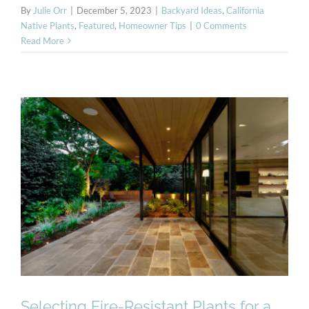
By
Julie Orr
|
December 5, 2023
|
Backyard Ideas
,
California
Native Plants
,
Featured
,
Homeowner Tips
|
0 Comments
Read More
Selecting Fire-Resistant
Plants for a Beautiful and
Safe Landscape
Selecting Fire-Resistant Plants for a