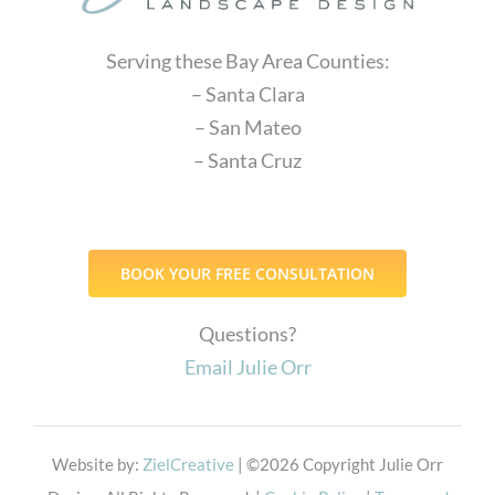
Serving these Bay Area Counties:
– Santa Clara
– San Mateo
– Santa Cruz
BOOK YOUR FREE CONSULTATION
Questions?
Email Julie Orr
Website by:
ZielCreative
| ©
2026 Copyright Julie Orr