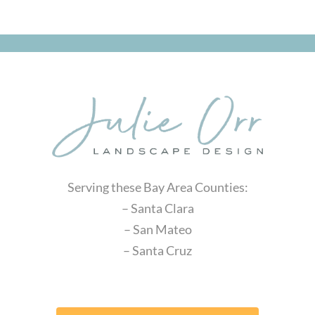
Serving these Bay Area Counties:
– Santa Clara
– San Mateo
– Santa Cruz