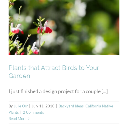
Your Garden
Plants that Attract Birds to Your
Garden
I just finished a design project for a couple [...]
By
Julie Orr
|
July 11, 2010
|
Backyard Ideas
,
California Native
Plants
|
2 Comments
Read More