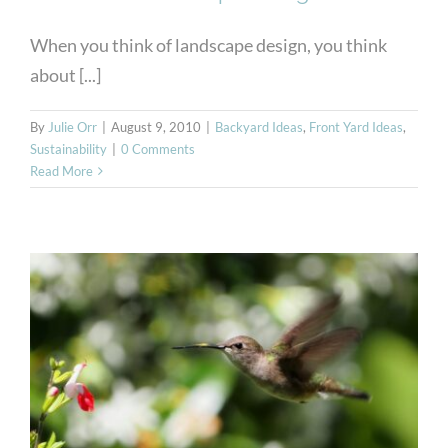
When you think of landscape design, you think
about [...]
By
Julie Orr
|
August 9, 2010
|
Backyard Ideas
,
Front Yard Ideas
,
Sustainability
|
0 Comments
Read More
Plants that Attract Birds to