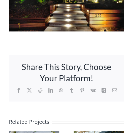
Share This Story, Choose
Your Platform!
Facebook
X
Reddit
LinkedIn
WhatsApp
Tumblr
Pinterest
Vk
Xing
Email
Related Projects