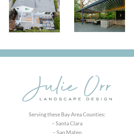
Classic
Small
and
Yard, Big
Comfortable
Impact
Serving these Bay Area Counties:
– Santa Clara
– San Mateo