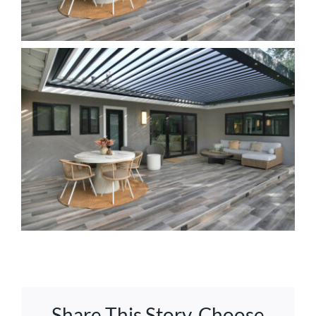
Share This Story, Choose