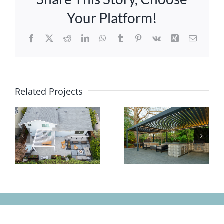
Your Platform!
Facebook
X
Reddit
LinkedIn
WhatsApp
Tumblr
Pinterest
Vk
Xing
Email
Related Projects
Classic
Small
and
Yard, Big
Comfortable
Impact