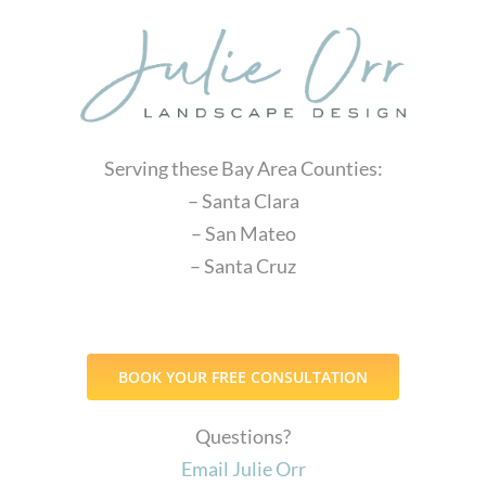
Serving these Bay Area Counties:
– Santa Clara
– San Mateo
– Santa Cruz
BOOK YOUR FREE CONSULTATION
Questions?
Email Julie Orr