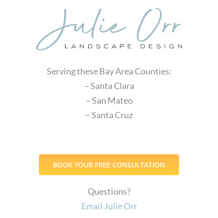
Serving these Bay Area Counties:
– Santa Clara
– San Mateo
– Santa Cruz
BOOK YOUR FREE CONSULTATION
Questions?
Email Julie Orr