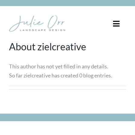
Skip
to
content
Toggle
Naviga
About
zielcreative
About
Services
This author has not yet filled in any details.
So far zielcreative has created 0 blog entries.
Portfolio
Pergolas
Blog
FREE CONSULTATION