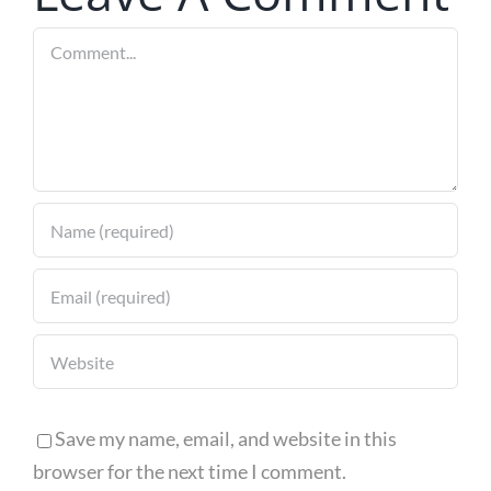
the US and
Comment
with
European
Innovation
Save my name, email, and website in this
browser for the next time I comment.