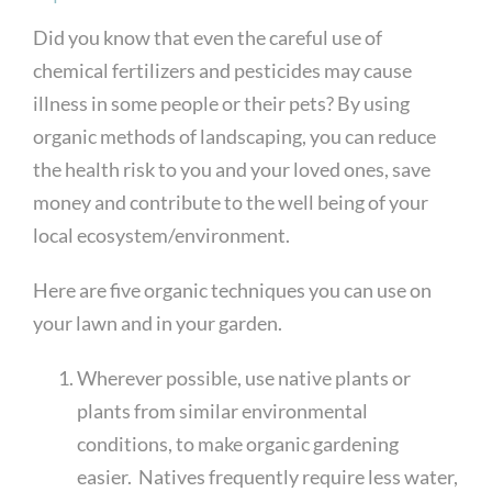
Did you know that even the careful use of
chemical fertilizers and pesticides may cause
illness in some people or their pets? By using
organic methods of landscaping, you can reduce
the health risk to you and your loved ones, save
money and contribute to the well being of your
local ecosystem/environment.
Here are five organic techniques you can use on
your lawn and in your garden.
Wherever possible, use native plants or
plants from similar environmental
conditions, to make organic gardening
easier. Natives frequently require less water,