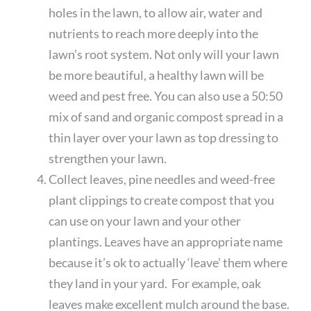
holes in the lawn, to allow air, water and
nutrients to reach more deeply into the
lawn’s root system. Not only will your lawn
be more beautiful, a healthy lawn will be
weed and pest free. You can also use a 50:50
mix of sand and organic compost spread in a
thin layer over your lawn as top dressing to
strengthen your lawn.
Collect leaves, pine needles and weed-free
plant clippings to create compost that you
can use on your lawn and your other
plantings. Leaves have an appropriate name
because it’s ok to actually ‘leave’ them where
they land in your yard. For example, oak
leaves make excellent mulch around the base.