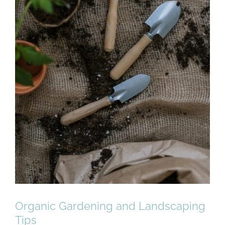
Organic Gardening and Landscaping
Tips