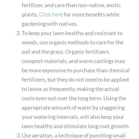
fertilizer, and care than non-native, exotic
plants.
Click here
for more benefits while
gardening with natives.
To keep your lawn healthy and resistant to
weeds, use organic methods to care for the
soil and the grass. Organic fertilizers,
compost materials, and worm castings may
be more expensive to purchase than chemical
fertilizers, but they do not need to be applied
to lawns as frequently, making the actual
costs even out over the long term. Using the
appropriate amount of water by staggering
your watering intervals, will also keep your
lawn healthy and stimulate long root growth.
Use aeration, a technique of punching small