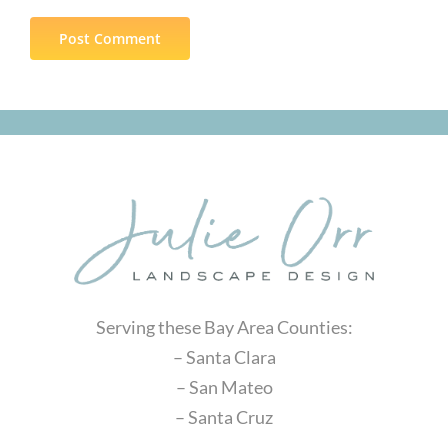
Serving these Bay Area Counties:
– Santa Clara
– San Mateo
– Santa Cruz