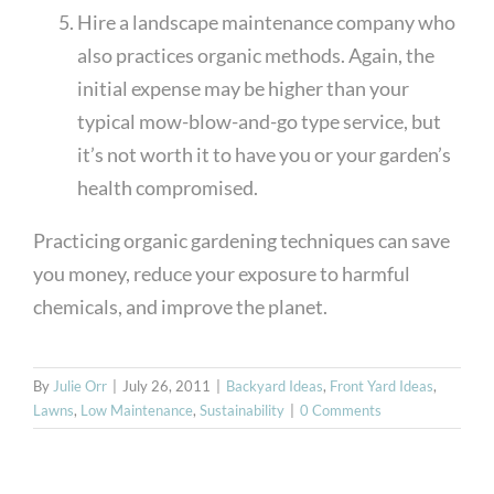
Hire a landscape maintenance company who
also practices organic methods. Again, the
initial expense may be higher than your
typical mow-blow-and-go type service, but
it’s not worth it to have you or your garden’s
health compromised.
Practicing organic gardening techniques can save
you money, reduce your exposure to harmful
chemicals, and improve the planet.
By
Julie Orr
|
July 26, 2011
|
Backyard Ideas
,
Front Yard Ideas
,
Lawns
,
Low Maintenance
,
Sustainability
|
0 Comments