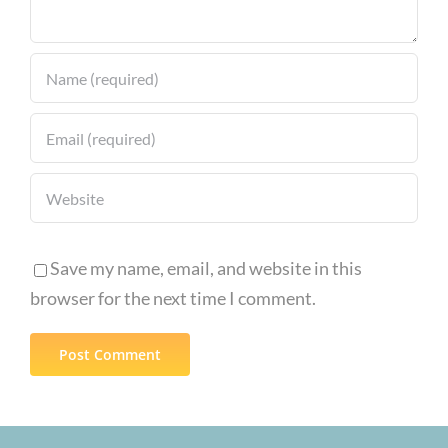
Innovation
Save my name, email, and website in this
browser for the next time I comment.