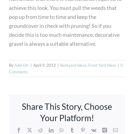
achieve this look. You must pull the weeds that
pop up from time to time and keep the
groundcover in check with pruning! So if you
decide this is too much maintenance, decorative
gravel is always a suitable alternative.
By
Julie Orr
|
April 9, 2012
|
Backyard Ideas
,
Front Yard Ideas
|
0
Comments
Azenco
Share This Story, Choose
Louvered
Your Platform!
Pergolas,
Facebook
X
Reddit
LinkedIn
WhatsApp
Tumblr
Pinterest
Vk
Xing
Email