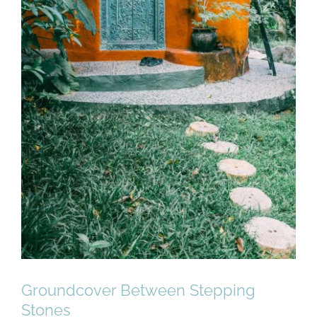
Groundcover Between Stepping
Stones