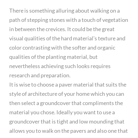
There is something alluring about walking on a
path of stepping stones with a touch of vegetation
in between the crevices. It could be the great
visual qualities of the hard material’s texture and
color contrasting with the softer and organic
qualities of the planting material, but
nevertheless achieving such looks requires
research and preparation.
It is wise to choose a paver material that suits the
style of architecture of your home which you can
then select a groundcover that compliments the
material you chose. Ideally you want to use a
groundcover that is tight and low mounding that
allows you to walk on the pavers and also one that