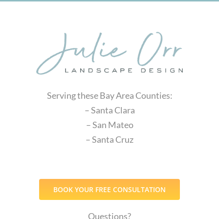
Serving these Bay Area Counties:
– Santa Clara
– San Mateo
– Santa Cruz
BOOK YOUR FREE CONSULTATION
Questions?