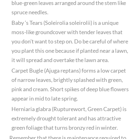
blue-green leaves arranged around the stem like
spruce needles.
Baby ’s Tears (Soleirolia soleirolii) is a unique
moss-like groundcover with tender leaves that
you don’t want to step on. Do be careful of where
you plant this one because if planted near a lawn,
it will spread and overtake the lawn area.
Carpet Bugle (Ajuga reptans) forms a low carpet
of narrow leaves, brightly splashed with green,
pink and cream. Short spikes of deep blue flowers
appear in mid to late spring.
Herniaria glabra (Rupturewort, Green Carpet) is
extremely drought tolerant and has attractive
green foliage that turns bronzy red in winter.
Remember that there is maintenance required to