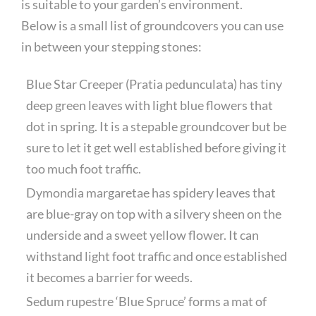
is suitable to your garden’s environment.
Below is a small list of groundcovers you can use
in between your stepping stones:
Blue Star Creeper (Pratia pedunculata) has tiny
deep green leaves with light blue flowers that
dot in spring. It is a stepable groundcover but be
sure to let it get well established before giving it
too much foot traffic.
Dymondia margaretae has spidery leaves that
are blue-gray on top with a silvery sheen on the
underside and a sweet yellow flower. It can
withstand light foot traffic and once established
it becomes a barrier for weeds.
Sedum rupestre ‘Blue Spruce’ forms a mat of