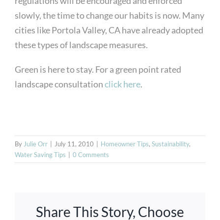
regulations will be encouraged and enforced
slowly, the time to change our habits is now. Many
cities like Portola Valley, CA have already adopted
these types of landscape measures.
Green is here to stay. For a green point rated
landscape consultation
click here
.
By
Julie Orr
|
July 11, 2010
|
Homeowner Tips
,
Sustainability
,
Water Saving Tips
|
0 Comments
Share This Story, Choose