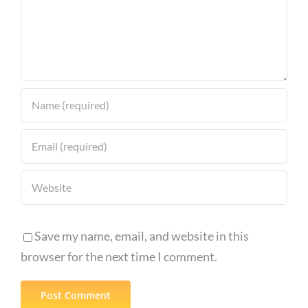
Save my name, email, and website in this
browser for the next time I comment.