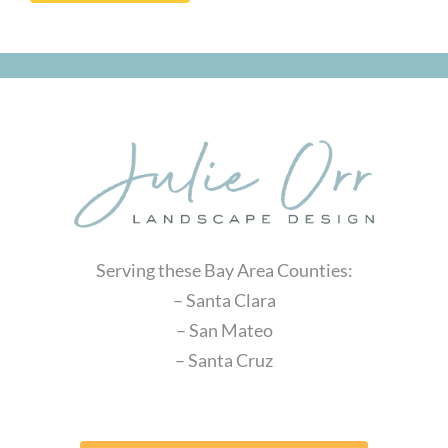
Serving these Bay Area Counties:
– Santa Clara
– San Mateo
– Santa Cruz