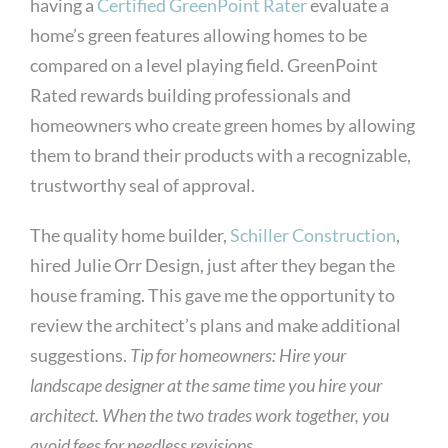
having a
Certified GreenPoint Rater
evaluate a
home’s green features allowing homes to be
compared on a level playing field. GreenPoint
Rated rewards building professionals and
homeowners who create green homes by allowing
them to brand their products with a recognizable,
trustworthy seal of approval.
The quality home builder,
Schiller Construction
,
hired Julie Orr Design, just after they began the
house framing. This gave me the opportunity to
review the architect’s plans and make additional
suggestions.
Tip for homeowners: Hire your
landscape designer at the same time you hire your
architect. When the two trades work together, you
avoid fees for needless revisions.