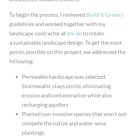
To begin the process, I reviewed
Build It Green’s
guidelines and worked together with my
landscape contractor at
eni-ko
to create
a sustainable landscape design. To get the most
points possible on this project, we addressed the
following:
Permeable hardscape was selected.
Stormwater stays onsite, eliminating
erosion and contamination while also
recharging aquifers.
Planted non-invasive species that won’t out-
compete the native and water-wise
plantings.