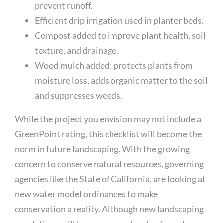
prevent runoff.
Efficient drip irrigation used in planter beds.
Compost added to improve plant health, soil
texture, and drainage.
Wood mulch added: protects plants from
moisture loss, adds organic matter to the soil
and suppresses weeds.
While the project you envision may not include a
GreenPoint rating, this checklist will become the
norm in future landscaping. With the growing
concern to conserve natural resources, governing
agencies like the State of California, are looking at
new water model ordinances to make
conservation a reality. Although new landscaping