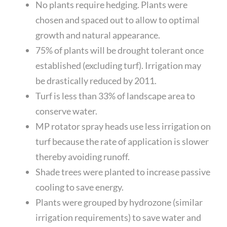
No plants require hedging. Plants were
chosen and spaced out to allow to optimal
growth and natural appearance.
75% of plants will be drought tolerant once
established (excluding turf). Irrigation may
be drastically reduced by 2011.
Turf is less than 33% of landscape area to
conserve water.
MP rotator spray heads use less irrigation on
turf because the rate of application is slower
thereby avoiding runoff.
Shade trees were planted to increase passive
cooling to save energy.
Plants were grouped by hydrozone (similar
irrigation requirements) to save water and