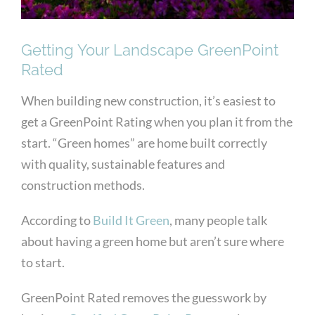
Getting Your Landscape GreenPoint
Rated
When building new construction, it’s easiest to
get a GreenPoint Rating when you plan it from the
start. “Green homes” are home built correctly
with quality, sustainable features and
construction methods.
According to
Build It Green
, many people talk
about having a green home but aren’t sure where
to start.
GreenPoint Rated removes the guesswork by