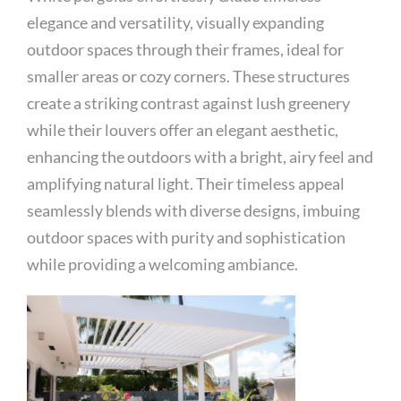
elegance and versatility, visually expanding
outdoor spaces through their frames, ideal for
smaller areas or cozy corners. These structures
create a striking contrast against lush greenery
while their louvers offer an elegant aesthetic,
enhancing the outdoors with a bright, airy feel and
amplifying natural light. Their timeless appeal
seamlessly blends with diverse designs, imbuing
outdoor spaces with purity and sophistication
while providing a welcoming ambiance.