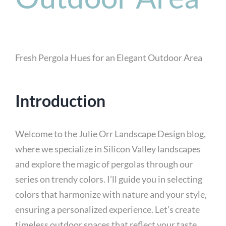
Fresh Pergola Hues for an Elegant Outdoor Area
Introduction
Welcome to the Julie Orr Landscape Design blog,
where we specialize in Silicon Valley landscapes
and explore the magic of pergolas through our
series on trendy colors. I’ll guide you in selecting
colors that harmonize with nature and your style,
ensuring a personalized experience. Let’s create
timeless outdoor spaces that reflect your taste,