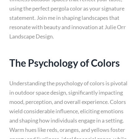
using the perfect pergola color as your signature
statement. Join me in shaping landscapes that
resonate with beauty and innovation at Julie Orr
Landscape Design.
The Psychology of Colors
Understanding the psychology of colors is pivotal
in outdoor space design, significantly impacting
mood, perception, and overall experience. Colors
wield considerable influence, eliciting emotions
and shaping how individuals engage in a setting.
Warm hues like reds, oranges, and yellows foster