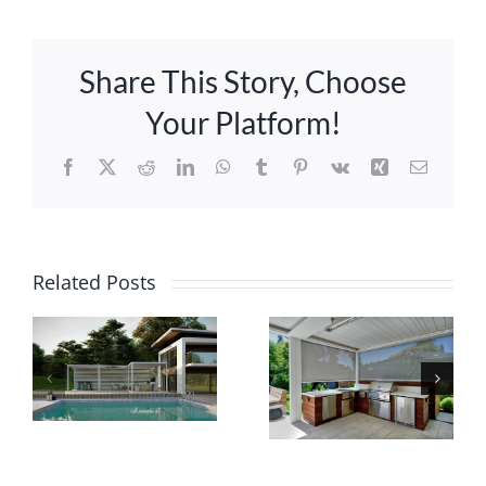
Share This Story, Choose
Your Platform!
Facebook
X
Reddit
LinkedIn
WhatsApp
Tumblr
Pinterest
Vk
Xing
Email
Ultimate
Guide:
Related Posts
Innovative
Selecting
Pergolas
Ideal
with Smart
Screens
Technology
for Your
Louvered