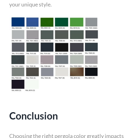
your unique style.
Conclusion
Choosing the right pergola color greatly impacts