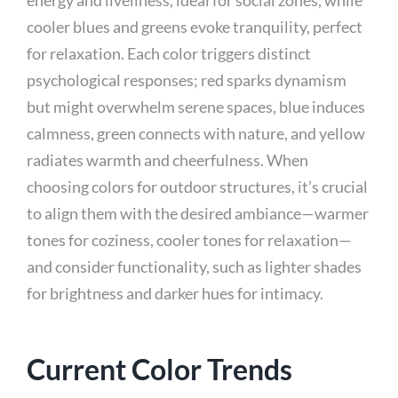
energy and liveliness, ideal for social zones, while
cooler blues and greens evoke tranquility, perfect
for relaxation. Each color triggers distinct
psychological responses; red sparks dynamism
but might overwhelm serene spaces, blue induces
calmness, green connects with nature, and yellow
radiates warmth and cheerfulness. When
choosing colors for outdoor structures, it’s crucial
to align them with the desired ambiance—warmer
tones for coziness, cooler tones for relaxation—
and consider functionality, such as lighter shades
for brightness and darker hues for intimacy.
Current Color Trends