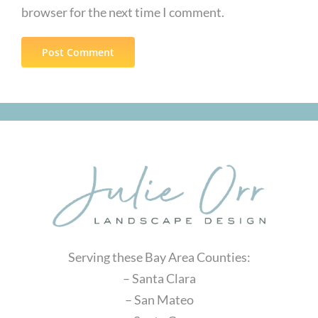
browser for the next time I comment.
Serving these Bay Area Counties:
– Santa Clara
– San Mateo