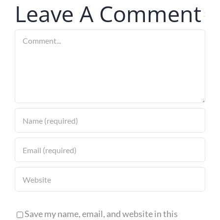
Leave A Comment
Pergola
Comment
Save my name, email, and website in this