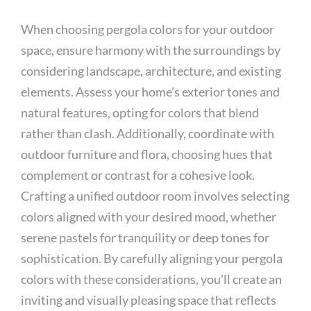
When choosing pergola colors for your outdoor
space, ensure harmony with the surroundings by
considering landscape, architecture, and existing
elements. Assess your home’s exterior tones and
natural features, opting for colors that blend
rather than clash. Additionally, coordinate with
outdoor furniture and flora, choosing hues that
complement or contrast for a cohesive look.
Crafting a unified outdoor room involves selecting
colors aligned with your desired mood, whether
serene pastels for tranquility or deep tones for
sophistication. By carefully aligning your pergola
colors with these considerations, you’ll create an
inviting and visually pleasing space that reflects