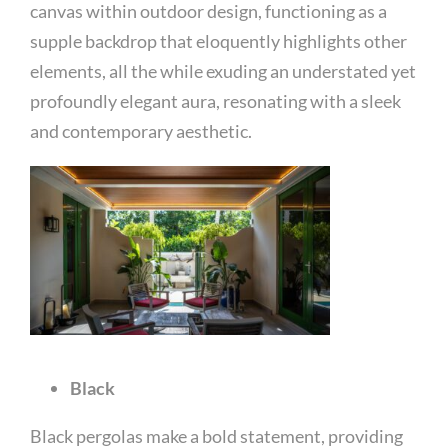
canvas within outdoor design, functioning as a
supple backdrop that eloquently highlights other
elements, all the while exuding an understated yet
profoundly elegant aura, resonating with a sleek
and contemporary aesthetic.
Black
Black pergolas make a bold statement, providing