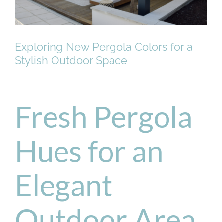
Exploring New Pergola Colors for a
Stylish Outdoor Space
Fresh Pergola
Hues for an
Elegant
Outdoor Area