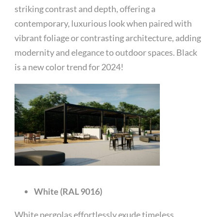
striking contrast and depth, offering a
contemporary, luxurious look when paired with
vibrant foliage or contrasting architecture, adding
modernity and elegance to outdoor spaces. Black
is a new color trend for 2024!
White (RAL 9016)
White pergolas effortlessly exude timeless