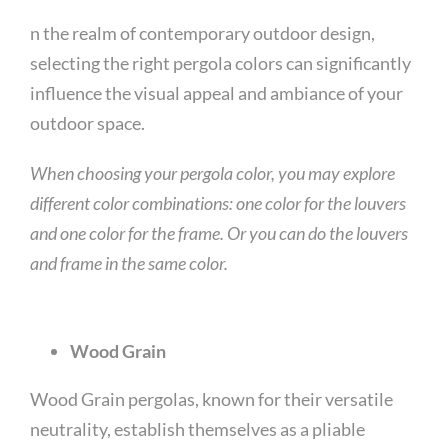
n the realm of contemporary outdoor design,
selecting the right pergola colors can significantly
influence the visual appeal and ambiance of your
outdoor space.
When choosing your pergola color, you may explore
different color combinations: one color for the louvers
and one color for the frame. Or you can do the louvers
and frame in the same color.
Wood Grain
Wood Grain pergolas, known for their versatile
neutrality, establish themselves as a pliable