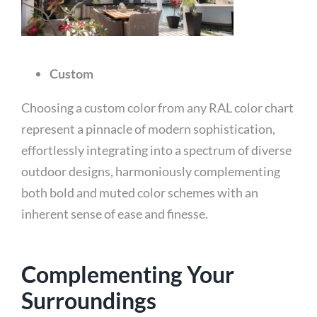
Custom
Choosing a custom color from any RAL color chart
represent a pinnacle of modern sophistication,
effortlessly integrating into a spectrum of diverse
outdoor designs, harmoniously complementing
both bold and muted color schemes with an
inherent sense of ease and finesse.
Complementing Your
Surroundings