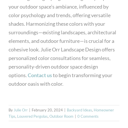
your outdoor space’s ambiance, influenced by
color psychology and trends, offering versatile
shades. Harmonizing these colors with your
surroundings—existing landscapes, architectural
elements, and outdoor furniture—is crucial for a
cohesive look. Julie Orr Landscape Design offers
personalized color consultations for seamless,
personality-driven outdoor space design
options.
Contact us
to begin transforming your
outdoor oasis with color.
By
Julie Orr
|
February 20, 2024
|
Backyard Ideas
,
Homeowner
Tips
,
Louvered Pergolas
,
Outdoor Room
|
0 Comments