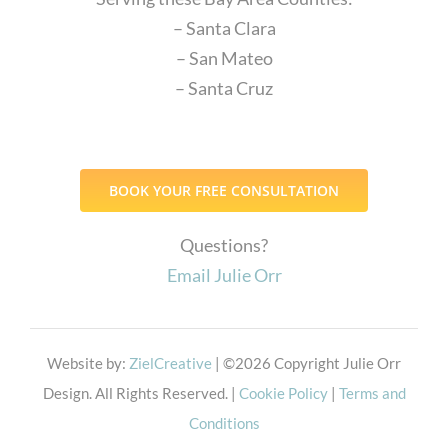
– Santa Clara
– San Mateo
– Santa Cruz
BOOK YOUR FREE CONSULTATION
Questions?
Email Julie Orr
Website by:
ZielCreative
| ©
2026 Copyright Julie Orr
Design. All Rights Reserved. |
Cookie Policy
|
Terms and
Conditions