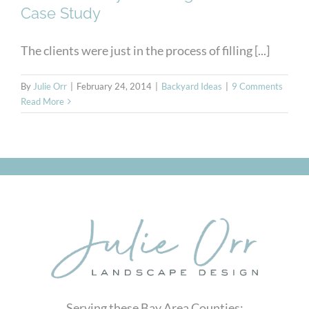
Case Study
The clients were just in the process of filling [...]
By
Julie Orr
|
February 24, 2014
|
Backyard Ideas
|
9 Comments
Read More
Serving these Bay Area Counties: