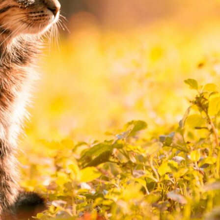
Cat Safety in the Garden