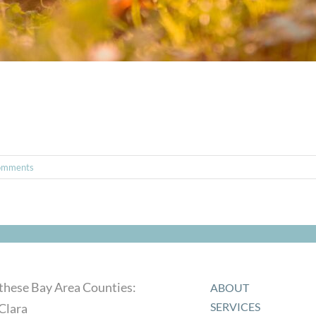
omments
 these Bay Area Counties:
ABOUT
SERVICES
Clara