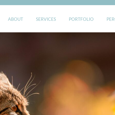
ABOUT
SERVICES
PORTFOLIO
PER