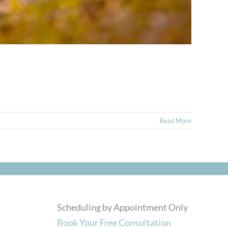
Read More
Scheduling by Appointment Only
Book Your Free Consultation