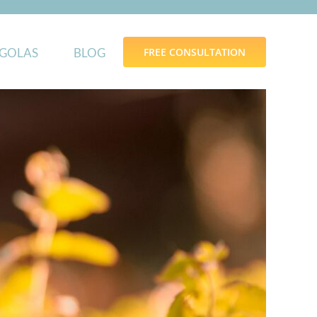
GOLAS
BLOG
FREE CONSULTATION