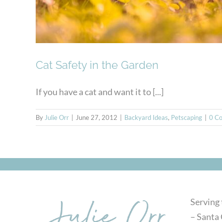
Cat Safety in the Garden
If you have a cat and want it to [...]
By
Julie Orr
|
June 27, 2012
|
Backyard Ideas
,
Petscaping
|
0 C
Serving
– Santa 