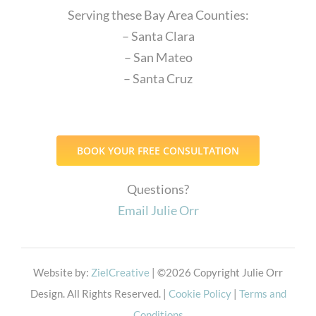
Serving these Bay Area Counties:
– Santa Clara
– San Mateo
– Santa Cruz
BOOK YOUR FREE CONSULTATION
Questions?
Email Julie Orr
Website by:
ZielCreative
| ©
2026 Copyright Julie Orr
Design. All Rights Reserved. |
Cookie Policy
|
Terms and
Conditions