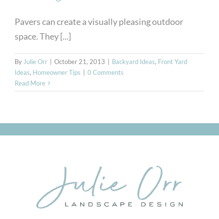
Pavers can create a visually pleasing outdoor
space. They [...]
By
Julie Orr
|
October 21, 2013
|
Backyard Ideas
,
Front Yard
Ideas
,
Homeowner Tips
|
0 Comments
Read More