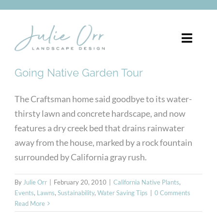
Skip
to
content
Toggle
Naviga
Going Native Garden Tour
About
The Craftsman home said goodbye to its water-
Services
thirsty lawn and concrete hardscape, and now
features a dry creek bed that drains rainwater
Portfolio
away from the house, marked by a rock fountain
Pergolas
surrounded by California gray rush.
Blog
By
Julie Orr
|
February 20, 2010
|
California Native Plants
,
Events
,
Lawns
,
Sustainability
,
Water Saving Tips
|
0 Comments
Read More
FREE CONSULTATION