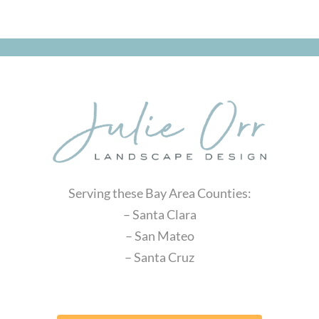
Serving these Bay Area Counties:
– Santa Clara
– San Mateo
– Santa Cruz