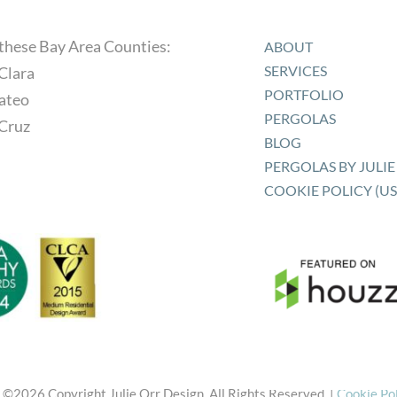
 these Bay Area Counties:
ABOUT
SERVICES
Clara
PORTFOLIO
ateo
PERGOLAS
 Cruz
BLOG
PERGOLAS BY JULIE 
COOKIE POLICY (US
 ©
2026 Copyright Julie Orr Design. All Rights Reserved. |
Cookie Po