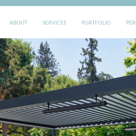
ABOUT
SERVICES
PORTFOLIO
PER