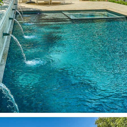
Better Than a Resort