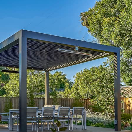
Contemporary Outdoor Room