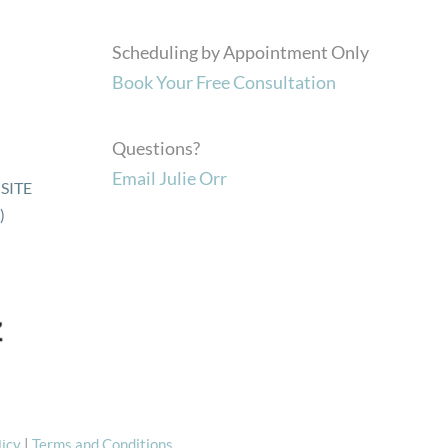
Scheduling by Appointment Only
Book Your Free Consultation
Questions?
Email Julie Orr
SITE
)
licy
|
Terms and Conditions