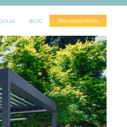
GOLAS
BLOG
FREE CONSULTATION