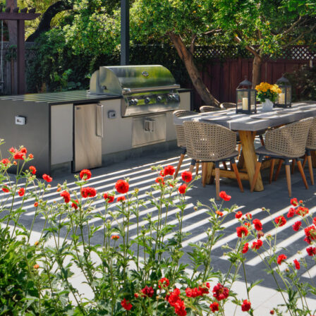
Grillin’ and Chillin’