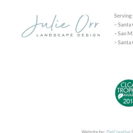
Serving
– Santa 
– San M
– Santa
Website by:
ZielCreative
|