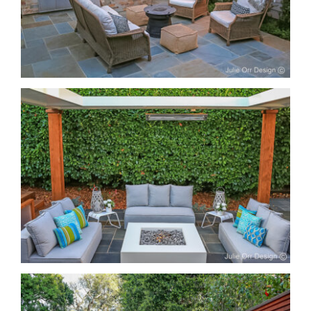
Entertain Safe from Rain