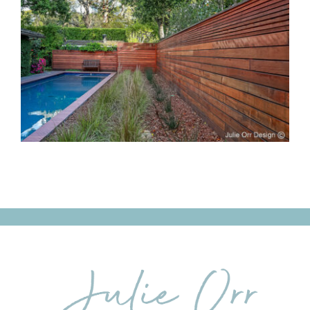
Classic Meets
Contemporary