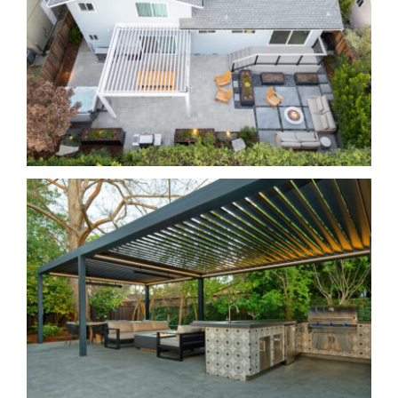
Small Yard, Big Impact
Classic and Comfortable