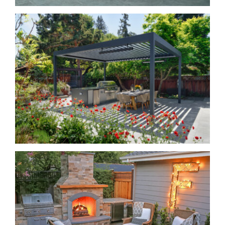
Grillin’ and Chillin’
Living Large