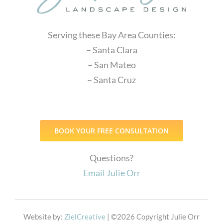
Serving these Bay Area Counties:
– Santa Clara
– San Mateo
– Santa Cruz
BOOK YOUR FREE CONSULTATION
Questions?
Email Julie Orr
Website by:
ZielCreative
| ©
2026 Copyright Julie Orr