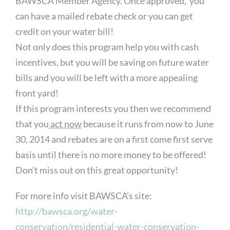
BAWSCA Member Agency. Once approved, you
can have a mailed rebate check or you can get
credit on your water bill!
Not only does this program help you with cash
incentives, but you will be saving on future water
bills and you will be left with a more appealing
front yard!
If this program interests you then we recommend
that you
act now
because it runs from now to June
30, 2014 and rebates are on a first come first serve
basis until there is no more money to be offered!
Don’t miss out on this great opportunity!
For more info visit BAWSCA’s site:
http://bawsca.org/water-
conservation/residential-water-conservation-