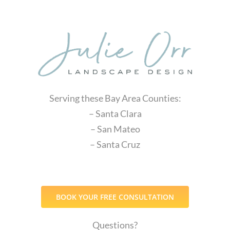
Serving these Bay Area Counties:
– Santa Clara
– San Mateo
– Santa Cruz
BOOK YOUR FREE CONSULTATION
Questions?