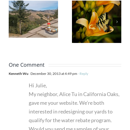
Garden
Prior to
That
the
Attracts
Advance
Butterflies
of a Fire
and Other
with
Pollinators
Exterior
One Comment
Sprinklers
Kenneth Wu
December 30, 2013 at 4:49 pm
- Reply
Hi Julie,
My neighbor, Alice Tu in California Oaks,
gave me your website. We’re both
interested in redesigning our yards to
qualify for the water rebate program.
Would you send me samples of your