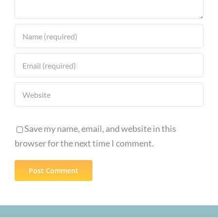
Save my name, email, and website in this
browser for the next time I comment.