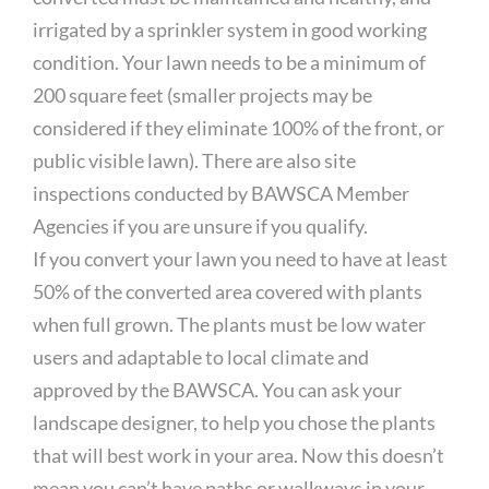
irrigated by a sprinkler system in good working
condition. Your lawn needs to be a minimum of
200 square feet (smaller projects may be
considered if they eliminate 100% of the front, or
public visible lawn). There are also site
inspections conducted by BAWSCA Member
Agencies if you are unsure if you qualify.
If you convert your lawn you need to have at least
50% of the converted area covered with plants
when full grown. The plants must be low water
users and adaptable to local climate and
approved by the BAWSCA. You can ask your
landscape designer, to help you chose the plants
that will best work in your area. Now this doesn’t
mean you can’t have paths or walkways in your