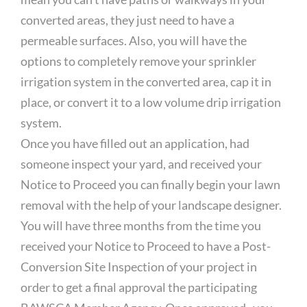
converted areas, they just need to have a
permeable surfaces. Also, you will have the
options to completely remove your sprinkler
irrigation system in the converted area, cap it in
place, or convert it to a low volume drip irrigation
system.
Once you have filled out an application, had
someone inspect your yard, and received your
Notice to Proceed you can finally begin your lawn
removal with the help of your landscape designer.
You will have three months from the time you
received your Notice to Proceed to have a Post-
Conversion Site Inspection of your project in
order to get a final approval the participating