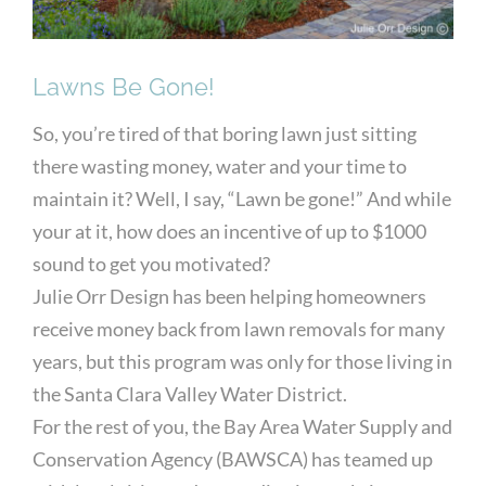
Lawns Be Gone!
So, you’re tired of that boring lawn just sitting
there wasting money, water and your time to
maintain it? Well, I say, “Lawn be gone!” And while
your at it, how does an incentive of up to $1000
sound to get you motivated?
Julie Orr Design has been helping homeowners
receive money back from lawn removals for many
years, but this program was only for those living in
the Santa Clara Valley Water District.
For the rest of you, the Bay Area Water Supply and
Conservation Agency (BAWSCA) has teamed up