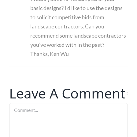
basic designs? I’d like to use the designs
to solicit competitive bids from
landscape contractors. Can you
recommend some landscape contractors
you’ve worked with in the past?
Thanks, Ken Wu
Leave A Comment
Comment