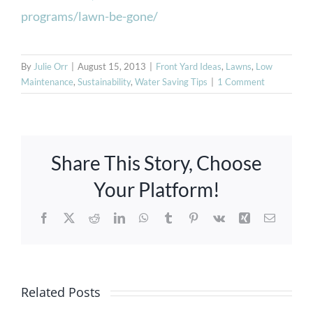
programs/lawn-be-gone/
By
Julie Orr
|
August 15, 2013
|
Front Yard Ideas
,
Lawns
,
Low
Maintenance
,
Sustainability
,
Water Saving Tips
|
1 Comment
Share This Story, Choose
Your Platform!
Facebook
X
Reddit
LinkedIn
WhatsApp
Tumblr
Pinterest
Vk
Xing
Email
Pre-wet
Your
Creating a
Property
Related Posts