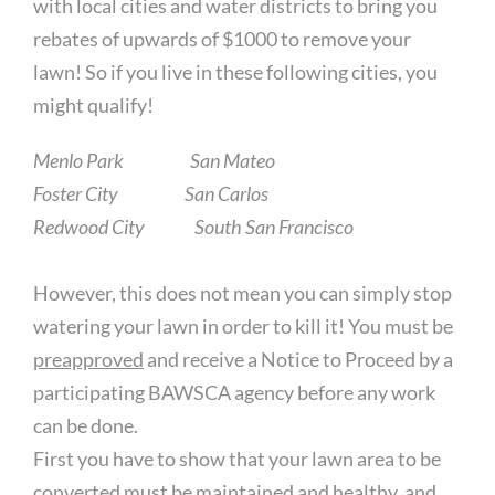
with local cities and water districts to bring you
rebates of upwards of $1000 to remove your
lawn! So if you live in these following cities, you
might qualify!
Menlo Park San Mateo
Foster City San Carlos
Redwood City South San Francisco
However, this does not mean you can simply stop
watering your lawn in order to kill it! You must be
preapproved
and receive a Notice to Proceed by a
participating BAWSCA agency before any work
can be done.
First you have to show that your lawn area to be
converted must be maintained and healthy, and