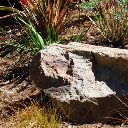
rigation Systems: Efficient Watering 