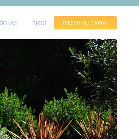
GOLAS
BLOG
FREE CONSULTATION