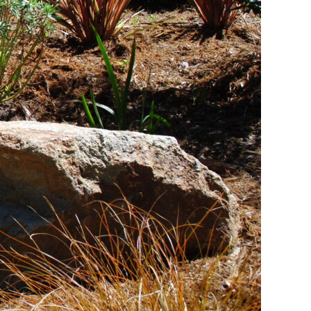
for Your Garden