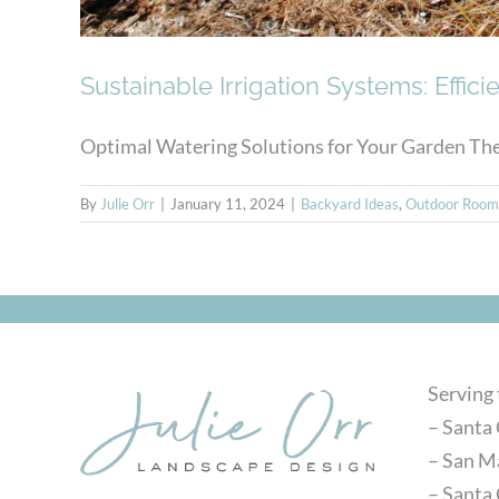
Sustainable Irrigation Systems: Effic
Optimal Watering Solutions for Your Garden The E
By
Julie Orr
|
January 11, 2024
|
Backyard Ideas
,
Outdoor Room
Serving
– Santa 
– San M
– Santa