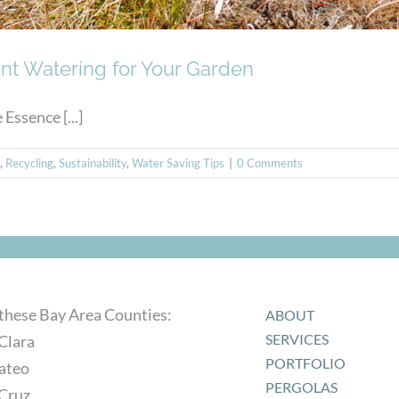
ient Watering for Your Garden
ssence [...]
,
Recycling
,
Sustainability
,
Water Saving Tips
|
0 Comments
 these Bay Area Counties:
ABOUT
SERVICES
Clara
PORTFOLIO
ateo
PERGOLAS
 Cruz