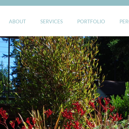
ABOUT
SERVICES
PORTFOLIO
PER