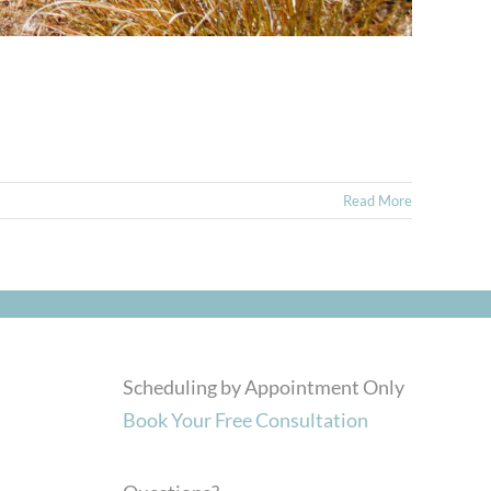
Read More
Scheduling by Appointment Only
Book Your Free Consultation