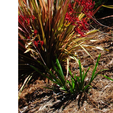
Sustainable Ir