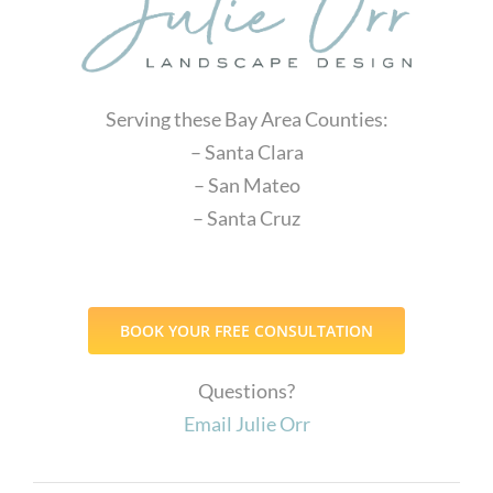
Serving these Bay Area Counties:
– Santa Clara
– San Mateo
– Santa Cruz
BOOK YOUR FREE CONSULTATION
Questions?
Email Julie Orr