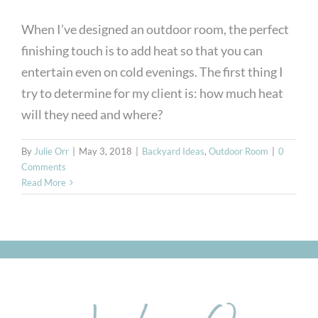
When I’ve designed an outdoor room, the perfect
finishing touch is to add heat so that you can
entertain even on cold evenings. The first thing I
try to determine for my client is: how much heat
will they need and where?
By
Julie Orr
|
May 3, 2018
|
Backyard Ideas
,
Outdoor Room
|
0
Comments
Read More