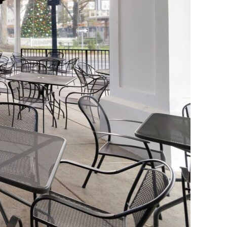
or Your Outdoor Room –