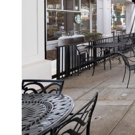
Extend Outdoor Comfor