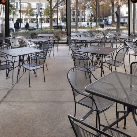
t: The Ultimate Guide to Heaters f
Pergolas By Julie