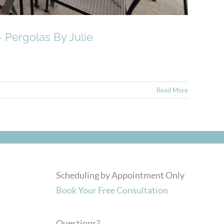
 Pergolas By Julie
Read More
Scheduling by Appointment Only
Book Your Free Consultation
Questions?