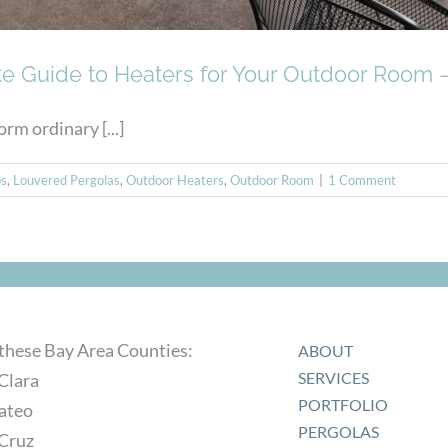
e Guide to Heaters for Your Outdoor Room –
rm ordinary [...]
s
,
Louvered Pergolas
,
Outdoor Heaters
,
Outdoor Room
|
1 Comment
 these Bay Area Counties:
ABOUT
SERVICES
Clara
PORTFOLIO
ateo
PERGOLAS
 Cruz