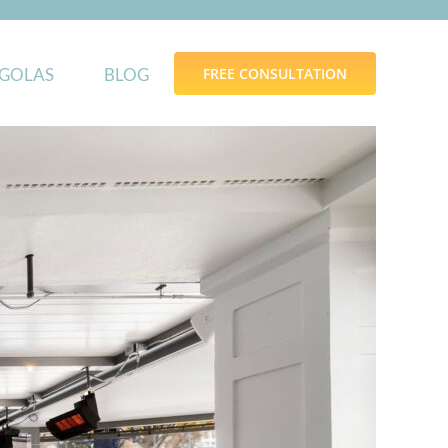
GOLAS
BLOG
FREE CONSULTATION