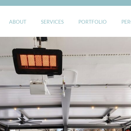
ABOUT
SERVICES
PORTFOLIO
PER