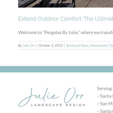
Extend Outdoor Comfort: The Ultimat
Welcome to "Pergolas By Julie," where we transfo
By
Julie Orr
|
October 3, 2023
|
Backyard Ideas
,
Homeowner Tip
Serving
– Santa 
– San M
– Santa