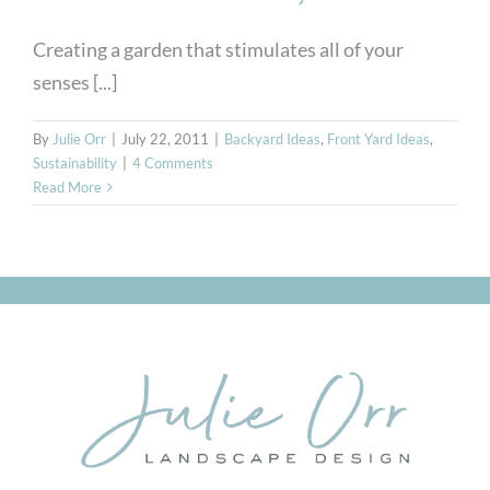
Creating a garden that stimulates all of your
senses [...]
By
Julie Orr
|
July 22, 2011
|
Backyard Ideas
,
Front Yard Ideas
,
Sustainability
|
4 Comments
Read More