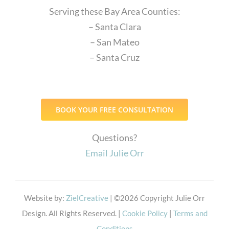
Serving these Bay Area Counties:
– Santa Clara
– San Mateo
– Santa Cruz
BOOK YOUR FREE CONSULTATION
Questions?
Email Julie Orr
Website by:
ZielCreative
| ©
2026 Copyright Julie Orr
Design. All Rights Reserved. |
Cookie Policy
|
Terms and
Conditions