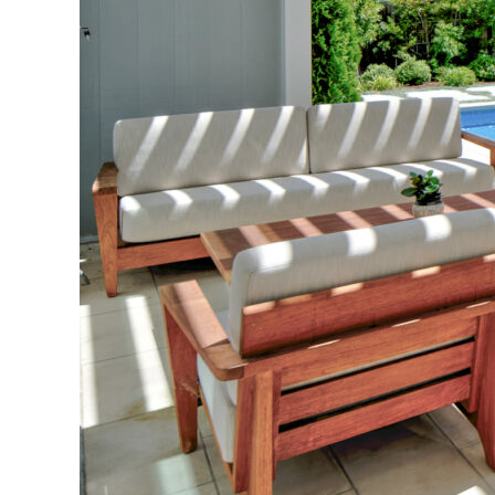
Partnering with 