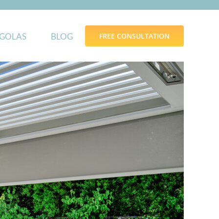
GOLAS
BLOG
FREE CONSULTATION