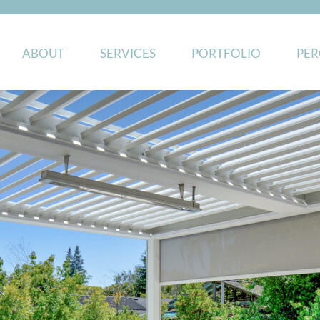
ABOUT
SERVICES
PORTFOLIO
PER