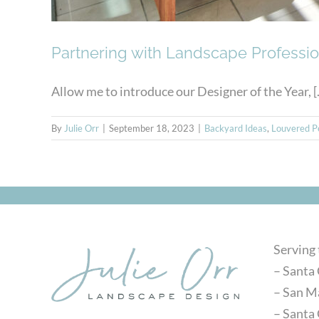
Partnering with Landscape Professio
Allow me to introduce our Designer of the Year, [..
By
Julie Orr
|
September 18, 2023
|
Backyard Ideas
,
Louvered P
Serving
– Santa 
– San M
– Santa