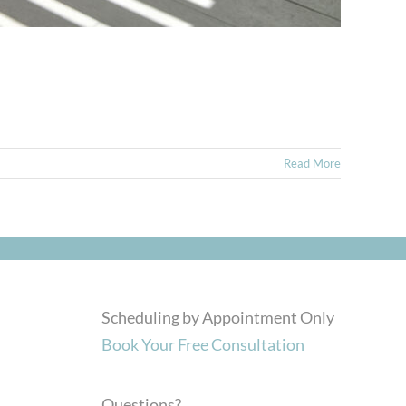
Read More
Scheduling by Appointment Only
Book Your Free Consultation
Questions?