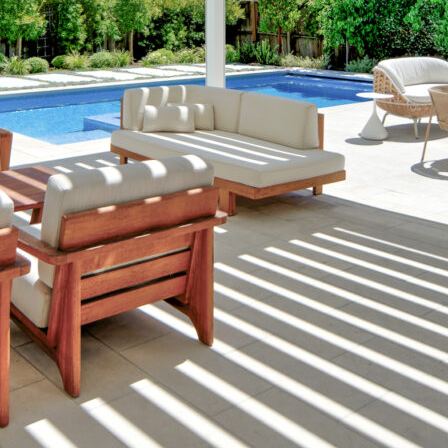
Landscape Professionals to Create th