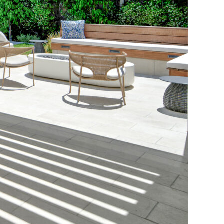
e Perfect Pergola