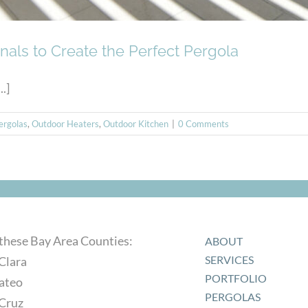
nals to Create the Perfect Pergola
.]
ergolas
,
Outdoor Heaters
,
Outdoor Kitchen
|
0 Comments
 these Bay Area Counties:
ABOUT
SERVICES
Clara
PORTFOLIO
ateo
PERGOLAS
 Cruz