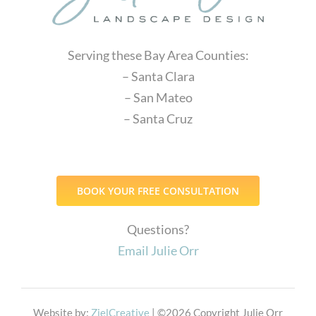
Serving these Bay Area Counties:
– Santa Clara
– San Mateo
– Santa Cruz
BOOK YOUR FREE CONSULTATION
Questions?
Email Julie Orr
Website by:
ZielCreative
| ©
2026 Copyright Julie Orr