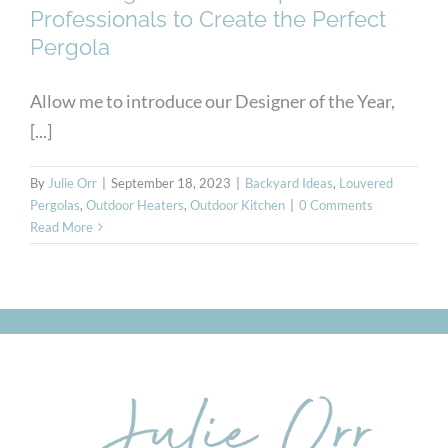
Professionals to Create the Perfect
Pergola
Allow me to introduce our Designer of the Year,
[...]
By
Julie Orr
|
September 18, 2023
|
Backyard Ideas
,
Louvered
Pergolas
,
Outdoor Heaters
,
Outdoor Kitchen
|
0 Comments
Read More