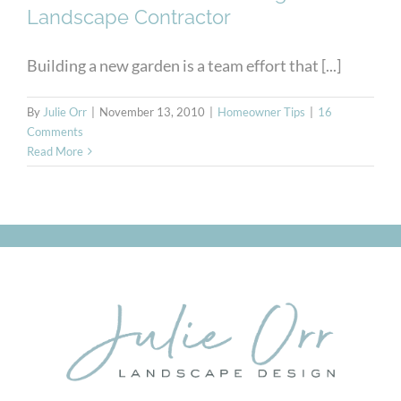
Landscape Contractor
Building a new garden is a team effort that [...]
By
Julie Orr
|
November 13, 2010
|
Homeowner Tips
|
16
Comments
Read More