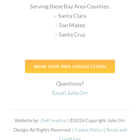
Serving these Bay Area Counties:
– Santa Clara
– San Mateo
– Santa Cruz
BOOK YOUR FREE CONSULTATION
Questions?
Email Julie Orr
Website by:
ZielCreative
| ©
2026 Copyright Julie Orr
Design. All Rights Reserved. |
Cookie Policy
|
Terms and
Conditions