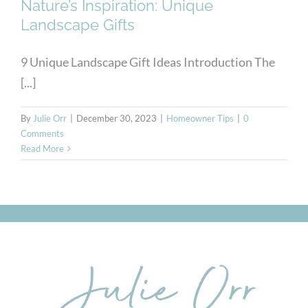
Nature’s Inspiration: Unique
Landscape Gifts
9 Unique Landscape Gift Ideas Introduction The
[...]
By
Julie Orr
|
December 30, 2023
|
Homeowner Tips
|
0
Comments
Read More