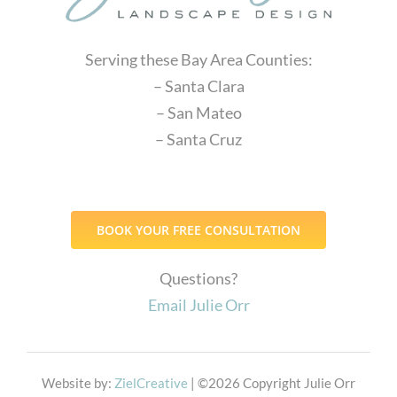
Serving these Bay Area Counties:
– Santa Clara
– San Mateo
– Santa Cruz
BOOK YOUR FREE CONSULTATION
Questions?
Email Julie Orr
Website by:
ZielCreative
| ©
2026 Copyright Julie Orr