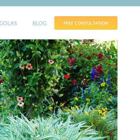
GOLAS
BLOG
FREE CONSULTATION