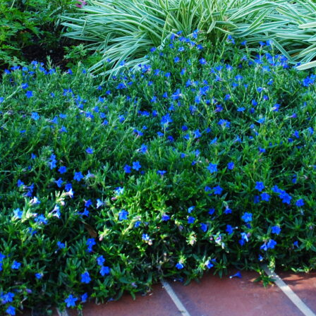
r in Landscape Design: Creating Vibr