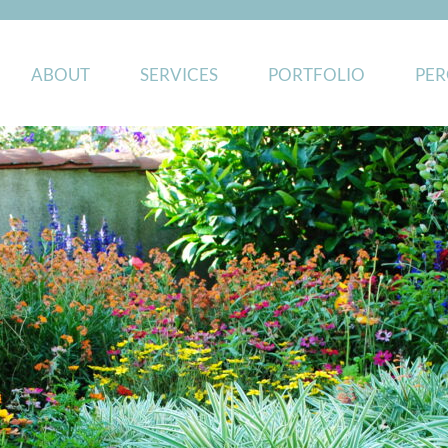
ABOUT
SERVICES
PORTFOLIO
PER