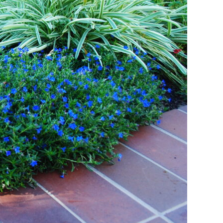
ant Outdoor Spaces