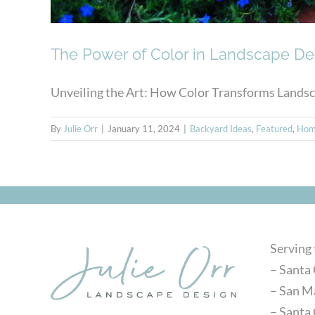
The Power of Color in Landscape De
Unveiling the Art: How Color Transforms Landscap
By
Julie Orr
|
January 11, 2024
|
Backyard Ideas
,
Featured
,
Hom
Serving
– Santa 
– San M
– Santa