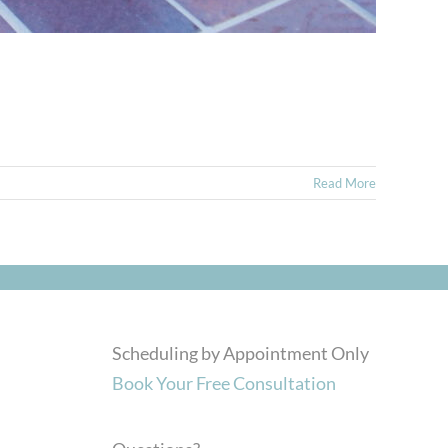
Read More
Scheduling by Appointment Only
Book Your Free Consultation