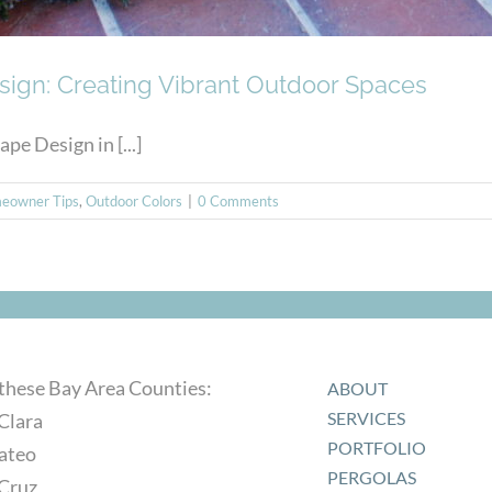
sign: Creating Vibrant Outdoor Spaces
e Design in [...]
eowner Tips
,
Outdoor Colors
|
0 Comments
 these Bay Area Counties:
ABOUT
SERVICES
Clara
PORTFOLIO
ateo
PERGOLAS
 Cruz