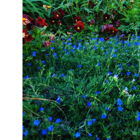
The Power of Colo