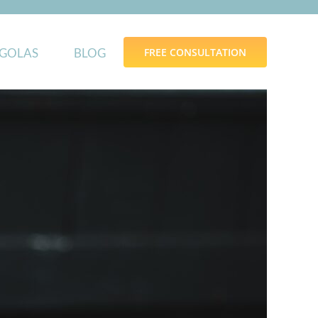
GOLAS
BLOG
FREE CONSULTATION