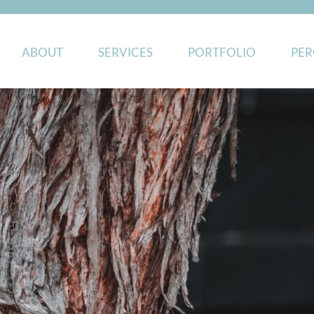
ABOUT
SERVICES
PORTFOLIO
PER