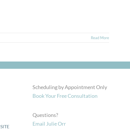
Read More
Scheduling by Appointment Only
Book Your Free Consultation
Questions?
Email Julie Orr
SITE