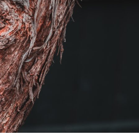
For Seasonal Beauty, Think Bark