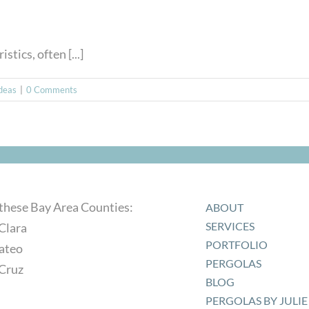
tics, often [...]
Ideas
|
0 Comments
 these Bay Area Counties:
ABOUT
SERVICES
Clara
PORTFOLIO
ateo
PERGOLAS
 Cruz
BLOG
PERGOLAS BY JULIE 