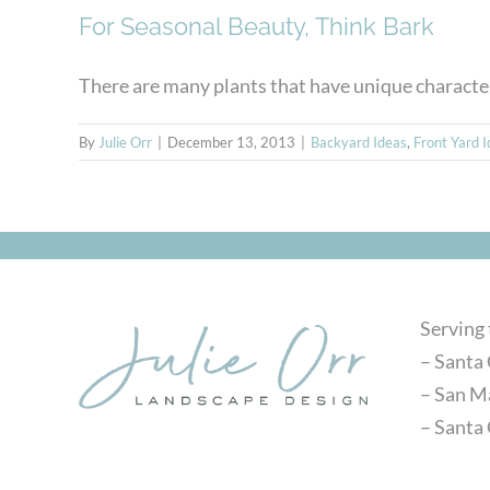
For Seasonal Beauty, Think Bark
There are many plants that have unique characteris
By
Julie Orr
|
December 13, 2013
|
Backyard Ideas
,
Front Yard 
Serving
– Santa 
– San M
– Santa