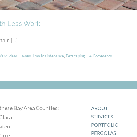
ith Less Work
in [...]
Yard Ideas
,
Lawns
,
Low Maintenance
,
Petscaping
|
4 Comments
 these Bay Area Counties:
ABOUT
SERVICES
Clara
PORTFOLIO
ateo
PERGOLAS
 Cruz