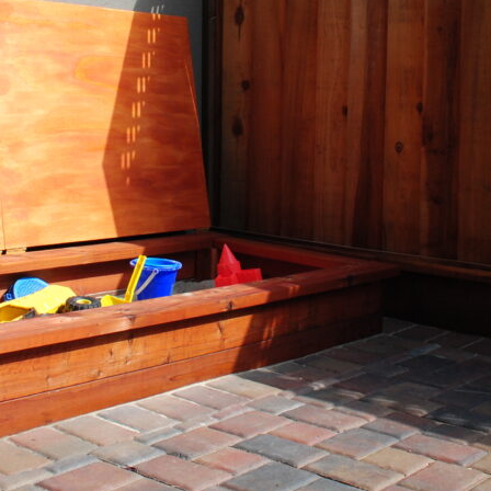
arent Gardens- All the Fun with Le