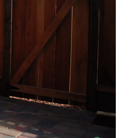
ss Work