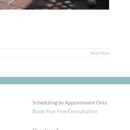
Read More
Scheduling by Appointment Only
Book Your Free Consultation