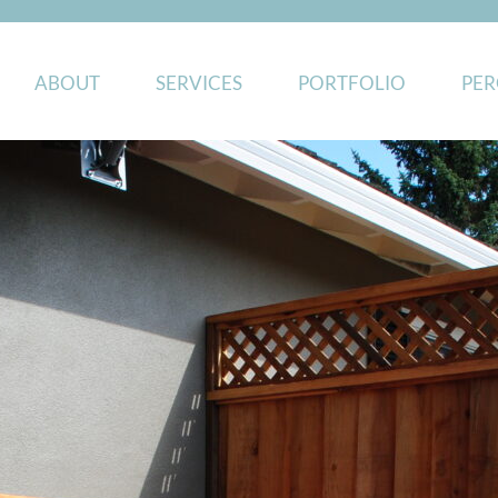
ABOUT
SERVICES
PORTFOLIO
PER