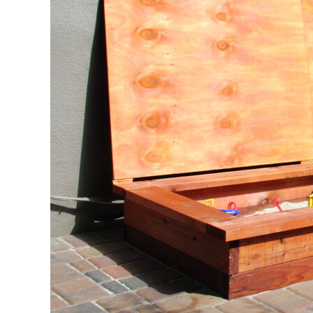
Grandp