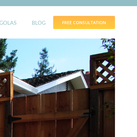
GOLAS
BLOG
FREE CONSULTATION