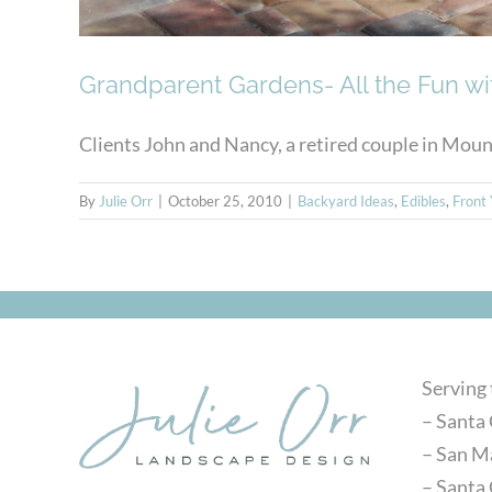
Grandparent Gardens- All the Fun w
Clients John and Nancy, a retired couple in Mounta
By
Julie Orr
|
October 25, 2010
|
Backyard Ideas
,
Edibles
,
Front 
Serving
– Santa 
– San M
– Santa